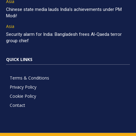
Asia
Chinese state media lauds India’s achievements under PM
Modi!
Asia
Security alarm for India: Bangladesh frees Al-Qaeda terror
group chief
QUICK LINKS
Terms & Conditions
Privacy Policy
Cookie Policy
Contact