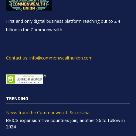
First and only digital business platform reaching out to 2.4
billion in the Commonwealth.
Contact us: info@commonwealthunion.com
TRENDING
News from the Commonwealth Secretariat
BRICS expansion: five countries join, another 25 to follow in
2024