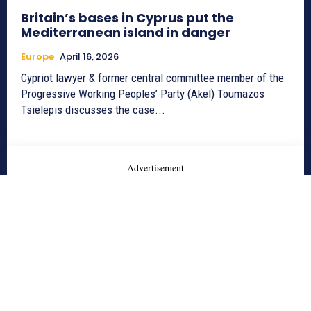
Britain’s bases in Cyprus put the
Mediterranean island in danger
Europe
April 16, 2026
Cypriot lawyer & former central committee member of the
Progressive Working Peoples’ Party (Akel) Toumazos
Tsielepis discusses the case...
- Advertisement -