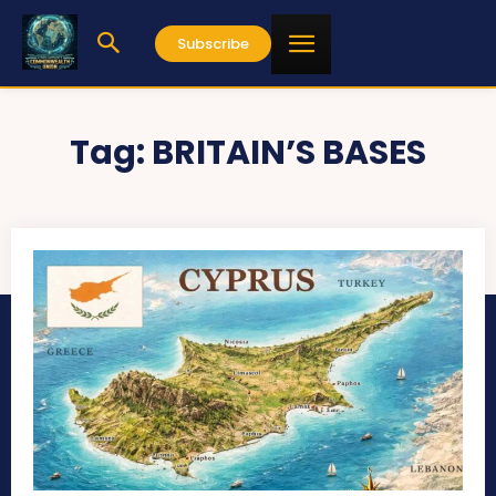
Subscribe
Tag:
BRITAIN’S BASES