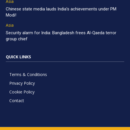
Asia
Chinese state media lauds India’s achievements under PM
Modi!
Asia
Security alarm for India: Bangladesh frees Al-Qaeda terror
group chief
QUICK LINKS
Terms & Conditions
Privacy Policy
Cookie Policy
Contact