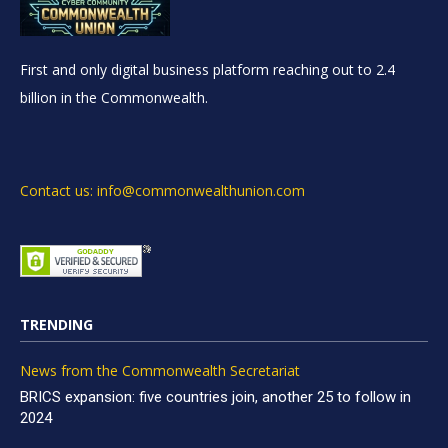
First and only digital business platform reaching out to 2.4
billion in the Commonwealth.
Contact us: info@commonwealthunion.com
TRENDING
News from the Commonwealth Secretariat
BRICS expansion: five countries join, another 25 to follow in
2024