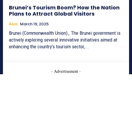
Brunei’s Tourism Boom? How the Nation
Plans to Attract Global Visitors
Asia
March 19, 2025
Brunei (Commonwealth Union)_ The Brunei government is
actively exploring several innovative initiatives aimed at
enhancing the country's tourism sector,...
- Advertisement -