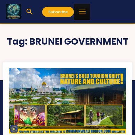
Subscribe
Tag:
BRUNEI GOVERNMENT