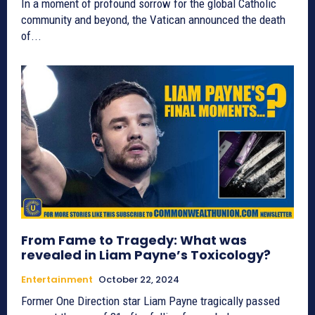
In a moment of profound sorrow for the global Catholic
community and beyond, the Vatican announced the death
of...
From Fame to Tragedy: What was
revealed in Liam Payne’s Toxicology?
Entertainment
October 22, 2024
Former One Direction star Liam Payne tragically passed