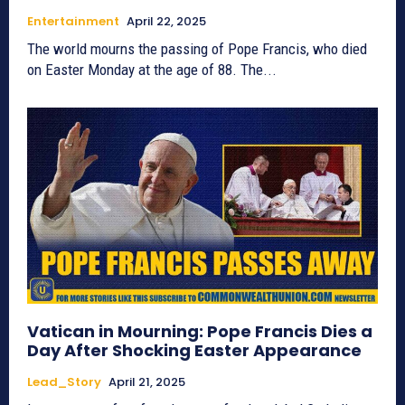
Entertainment
April 22, 2025
The world mourns the passing of Pope Francis, who died
on Easter Monday at the age of 88. The...
Vatican in Mourning: Pope Francis Dies a
Day After Shocking Easter Appearance
Lead_Story
April 21, 2025