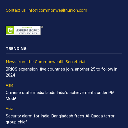
Contact us: info@commonwealthunion.com
TRENDING
News from the Commonwealth Secretariat
BRICS expansion: five countries join, another 25 to follow in
2024
Asia
Chinese state media lauds India’s achievements under PM
Modi!
Asia
Security alarm for India: Bangladesh frees Al-Qaeda terror
group chief