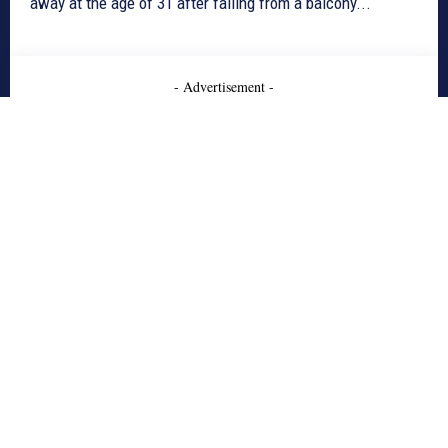
away at the age of 31 after falling from a balcony...
- Advertisement -