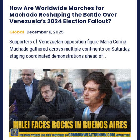
How Are Worldwide Marches for
Machado Reshaping the Battle Over
Venezuela’s 2024 Election Fallout?
Global
December 8, 2025
Supporters of Venezuelan opposition figure María Corina
Machado gathered across multiple continents on Saturday,
staging coordinated demonstrations ahead of...