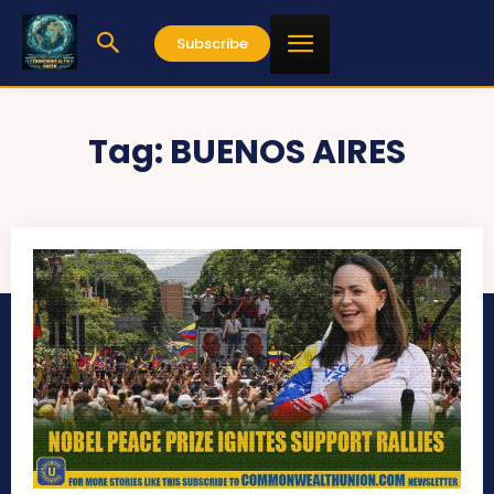
Subscribe
Tag:
BUENOS AIRES