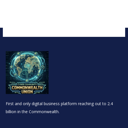
First and only digital business platform reaching out to 2.4
billion in the Commonwealth.