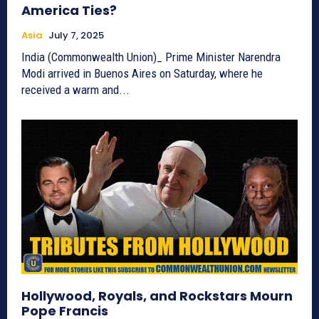
America Ties?
Asia
July 7, 2025
India (Commonwealth Union)_ Prime Minister Narendra
Modi arrived in Buenos Aires on Saturday, where he
received a warm and...
Hollywood, Royals, and Rockstars Mourn
Pope Francis