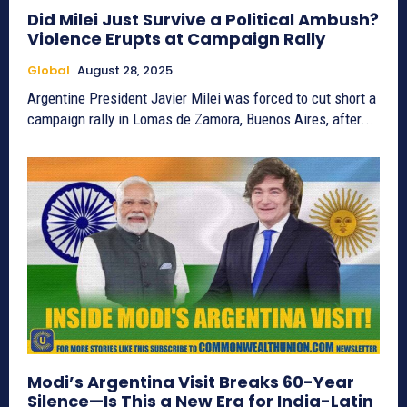
Did Milei Just Survive a Political Ambush?
Violence Erupts at Campaign Rally
Global
August 28, 2025
Argentine President Javier Milei was forced to cut short a
campaign rally in Lomas de Zamora, Buenos Aires, after...
Modi’s Argentina Visit Breaks 60-Year
Silence—Is This a New Era for India-Latin