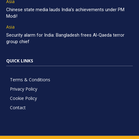
Asia
Chinese state media lauds India’s achievements under PM
Modi!
Asia
Security alarm for India: Bangladesh frees Al-Qaeda terror
group chief
QUICK LINKS
Terms & Conditions
Privacy Policy
Cookie Policy
Contact