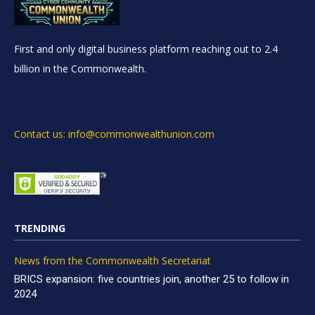
First and only digital business platform reaching out to 2.4
billion in the Commonwealth.
Contact us: info@commonwealthunion.com
TRENDING
News from the Commonwealth Secretariat
BRICS expansion: five countries join, another 25 to follow in
2024