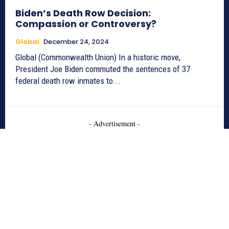
Biden’s Death Row Decision:
Compassion or Controversy?
Global
December 24, 2024
Global (Commonwealth Union) In a historic move,
President Joe Biden commuted the sentences of 37
federal death row inmates to...
- Advertisement -