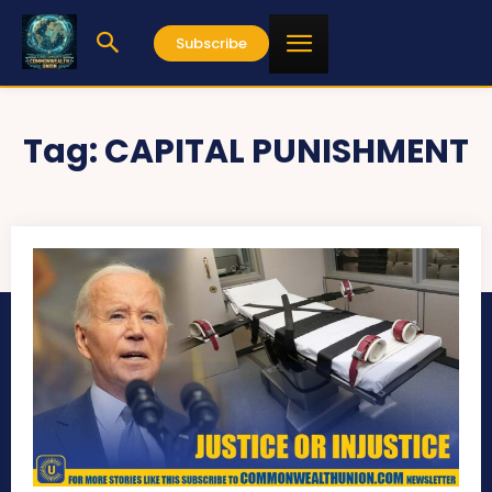
Subscribe
Tag:
CAPITAL PUNISHMENT