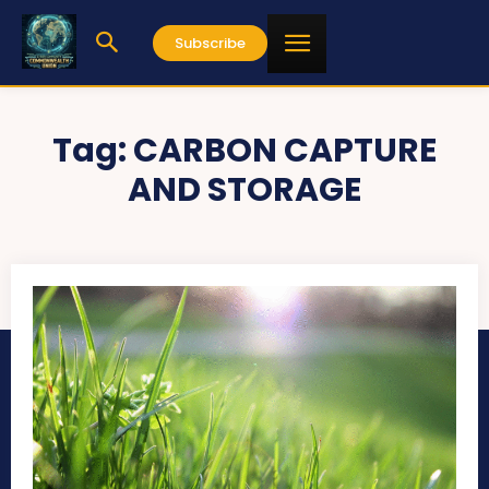
Subscribe
Tag:
CARBON CAPTURE
AND STORAGE