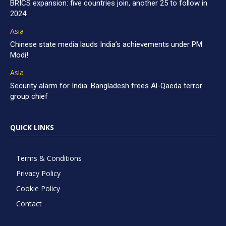
BRICS expansion: five countries join, another 25 to follow in
2024
Asia
Chinese state media lauds India’s achievements under PM
Modi!
Asia
Security alarm for India: Bangladesh frees Al-Qaeda terror
group chief
QUICK LINKS
Terms & Conditions
Privacy Policy
Cookie Policy
Contact