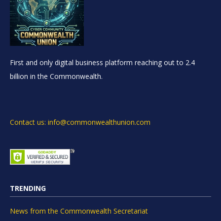
First and only digital business platform reaching out to 2.4
billion in the Commonwealth.
Contact us: info@commonwealthunion.com
TRENDING
News from the Commonwealth Secretariat