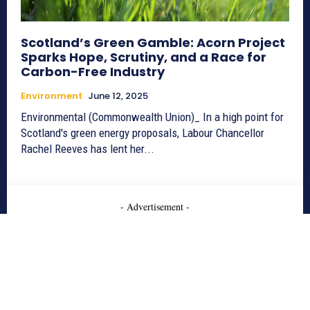
Scotland’s Green Gamble: Acorn Project
Sparks Hope, Scrutiny, and a Race for
Carbon-Free Industry
Environment
June 12, 2025
Environmental (Commonwealth Union)_ In a high point for
Scotland's green energy proposals, Labour Chancellor
Rachel Reeves has lent her...
- Advertisement -