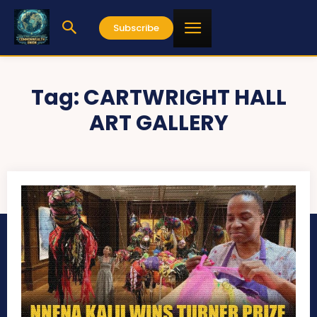
Subscribe
Tag:
CARTWRIGHT HALL
ART GALLERY