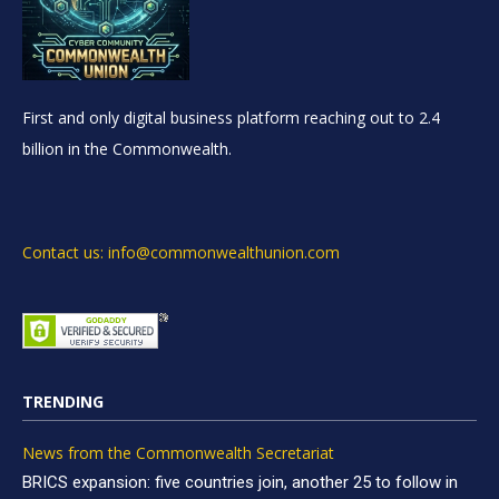
First and only digital business platform reaching out to 2.4
billion in the Commonwealth.
Contact us: info@commonwealthunion.com
TRENDING
News from the Commonwealth Secretariat
BRICS expansion: five countries join, another 25 to follow in