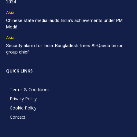
2024
Asia
Chinese state media lauds India’s achievements under PM
Modi!
Asia
Security alarm for India: Bangladesh frees Al-Qaeda terror
group chief
QUICK LINKS
Terms & Conditions
Privacy Policy
Cookie Policy
Contact