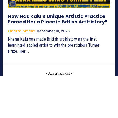
How Has Kalu’s Unique Artistic Practice
Earned Her a Place in British Art History?
Entertainment
December 10, 2025
Nnena Kalu has made British art history as the first
learning-disabled artist to win the prestigious Turner
Prize. Her...
- Advertisement -