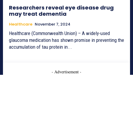
Researchers reveal eye disease drug
may treat dementia
Healthcare
November 7, 2024
Healthcare (Commonwealth Union) – A widely-used
glaucoma medication has shown promise in preventing the
accumulation of tau protein in...
- Advertisement -