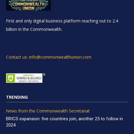
First and only digital business platform reaching out to 2.4
billion in the Commonwealth.
Contact us: info@commonwealthunion.com
TRENDING
News from the Commonwealth Secretariat
BRICS expansion: five countries join, another 25 to follow in
2024