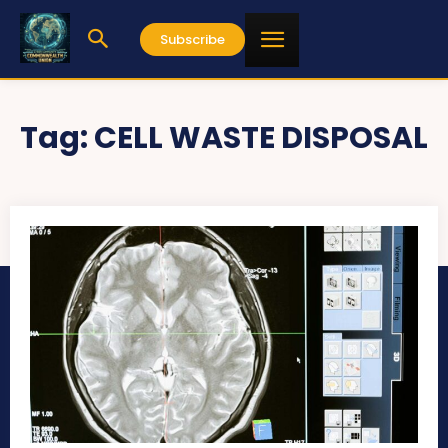
Subscribe
Tag:
CELL WASTE DISPOSAL