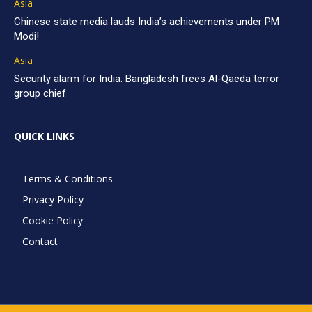
Asia
Chinese state media lauds India’s achievements under PM
Modi!
Asia
Security alarm for India: Bangladesh frees Al-Qaeda terror
group chief
QUICK LINKS
Terms & Conditions
Privacy Policy
Cookie Policy
Contact