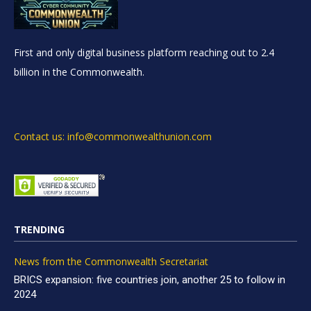
First and only digital business platform reaching out to 2.4
billion in the Commonwealth.
Contact us: info@commonwealthunion.com
TRENDING
News from the Commonwealth Secretariat
BRICS expansion: five countries join, another 25 to follow in
2024