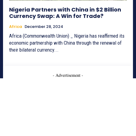
Nigeria Partners with China in $2 Billion
Currency Swap: A Win for Trade?
Africa
December 28, 2024
Africa (Commonwealth Union) _ Nigeria has reaffirmed its
economic partnership with China through the renewal of
their bilateral currency...
- Advertisement -