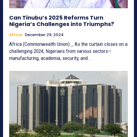
Can Tinubu’s 2025 Reforms Turn
Nigeria’s Challenges into Triumphs?
Africa
December 29, 2024
Africa (Commonwealth Union) _ As the curtain closes on a
challenging 2024, Nigerians from various sectors—
manufacturing, academia, security, and...