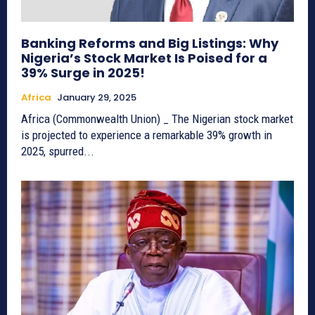
Banking Reforms and Big Listings: Why
Nigeria’s Stock Market Is Poised for a
39% Surge in 2025!
Africa
January 29, 2025
Africa (Commonwealth Union) _ The Nigerian stock market
is projected to experience a remarkable 39% growth in
2025, spurred...