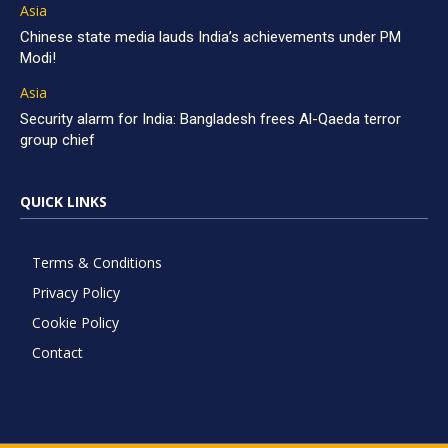
Asia
Chinese state media lauds India’s achievements under PM
Modi!
Asia
Security alarm for India: Bangladesh frees Al-Qaeda terror
group chief
QUICK LINKS
Terms & Conditions
Privacy Policy
Cookie Policy
Contact