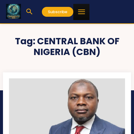
Subscribe
Tag:
CENTRAL BANK OF
NIGERIA (CBN)