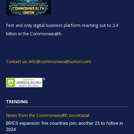
First and only digital business platform reaching out to 2.4
billion in the Commonwealth.
Contact us: info@commonwealthunion.com
TRENDING
News from the Commonwealth Secretariat
BRICS expansion: five countries join, another 25 to follow in
2024