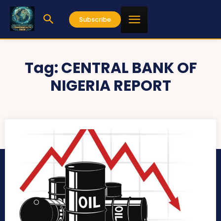
Subscribe
Tag:
CENTRAL BANK OF
NIGERIA REPORT