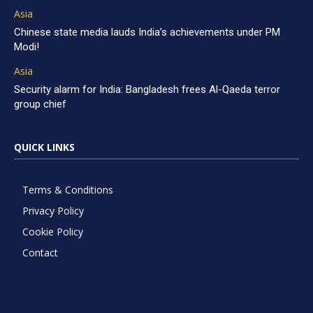
Asia
Chinese state media lauds India’s achievements under PM
Modi!
Asia
Security alarm for India: Bangladesh frees Al-Qaeda terror
group chief
QUICK LINKS
Terms & Conditions
Privacy Policy
Cookie Policy
Contact