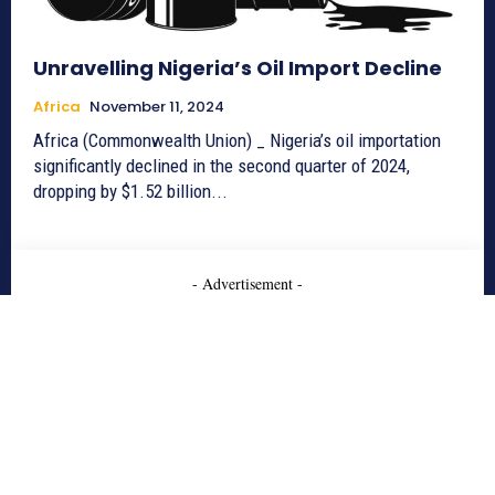
Unravelling Nigeria’s Oil Import Decline
Africa
November 11, 2024
Africa (Commonwealth Union) _ Nigeria’s oil importation
significantly declined in the second quarter of 2024,
dropping by $1.52 billion...
- Advertisement -