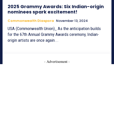
2025 Grammy Awards: Six Indian-origin
nominees spark excitement!
Commonwealth Diaspora
November 13, 2024
USA (Commonwealth Union)_ As the anticipation builds
for the 67th Annual Grammy Awards ceremony, Indian-
origin artists are once again...
- Advertisement -