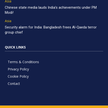
Asia
Chinese state media lauds India’s achievements under PM
Modi!
Asia
Security alarm for India: Bangladesh frees Al-Qaeda terror
group chief
QUICK LINKS
Terms & Conditions
Privacy Policy
Cookie Policy
Contact