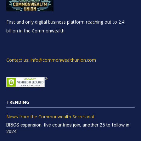
First and only digital business platform reaching out to 2.4
billion in the Commonwealth.
Contact us: info@commonwealthunion.com
TRENDING
News from the Commonwealth Secretariat
BRICS expansion: five countries join, another 25 to follow in
2024