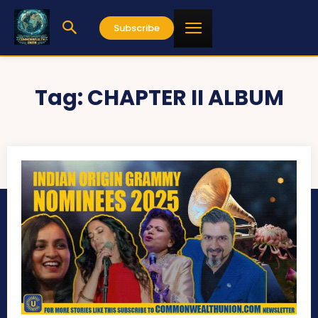
Subscribe
Tag:
CHAPTER II ALBUM