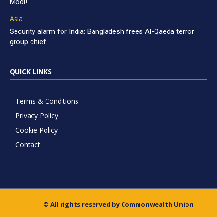
Modi!
Asia
Security alarm for India: Bangladesh frees Al-Qaeda terror
group chief
QUICK LINKS
Terms & Conditions
Privacy Policy
Cookie Policy
Contact
© All rights reserved by Commonwealth Union