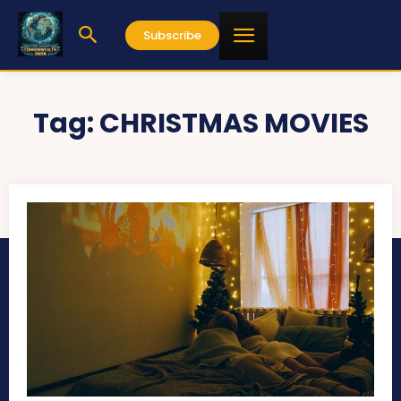
Subscribe
Tag:
CHRISTMAS MOVIES