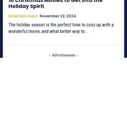
10 Christmas Movies to Get into the
Holiday Spirit
Entertainment
November 22, 2024
The holiday season is the perfect time to cozy up with a
wonderful movie, and what better way to...
- Advertisement -