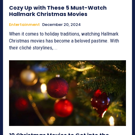
Cozy Up with These 5 Must-Watch
Hallmark Christmas Movies
Entertainment
December 20, 2024
When it comes to holiday traditions, watching Hallmark
Christmas movies has become a beloved pastime. With
their cliché storylines,...