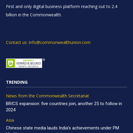
First and only digital business platform reaching out to 2.4
billion in the Commonwealth.
Contact us: info@commonwealthunion.com
TRENDING
News from the Commonwealth Secretariat
BRICS expansion: five countries join, another 25 to follow in
2024
Asia
Chinese state media lauds India’s achievements under PM