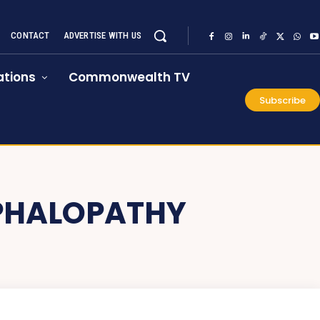
CONTACT
ADVERTISE WITH US
tions
Commonwealth TV
Subscribe
PHALOPATHY