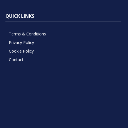
QUICK LINKS
Terms & Conditions
Privacy Policy
Cookie Policy
Contact