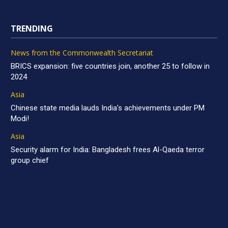
TRENDING
News from the Commonwealth Secretariat
BRICS expansion: five countries join, another 25 to follow in
2024
Asia
Chinese state media lauds India’s achievements under PM
Modi!
Asia
Security alarm for India: Bangladesh frees Al-Qaeda terror
group chief