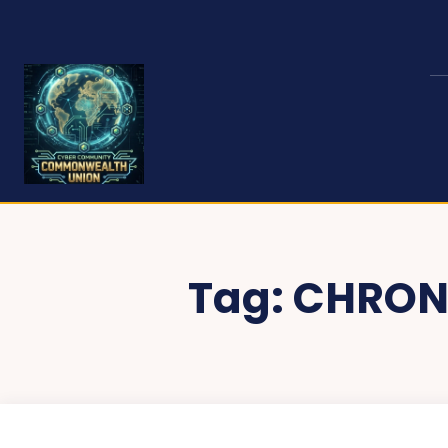
Tag:
CHRON