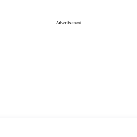
- Advertisement -