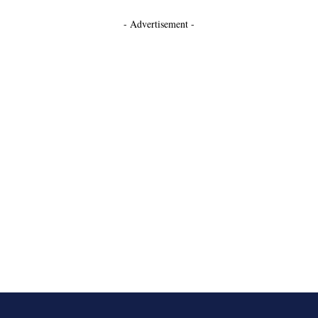
- Advertisement -