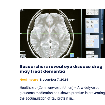
Researchers reveal eye disease drug
may treat dementia
Healthcare
November 7, 2024
Healthcare (Commonwealth Union) – A widely-used
glaucoma medication has shown promise in preventing
the accumulation of tau protein in...