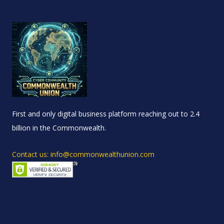
First and only digital business platform reaching out to 2.4
billion in the Commonwealth.
Contact us: info@commonwealthunion.com