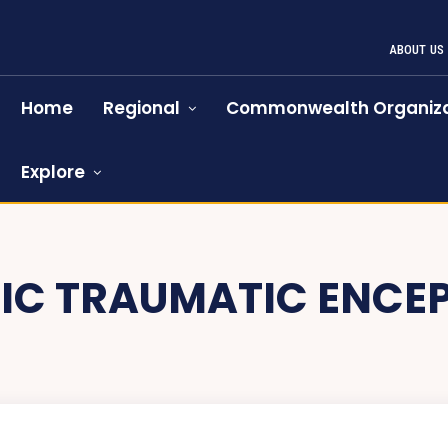
ABOUT US
Home
Regional
Commonwealth Organiza
Explore
IC TRAUMATIC ENCE