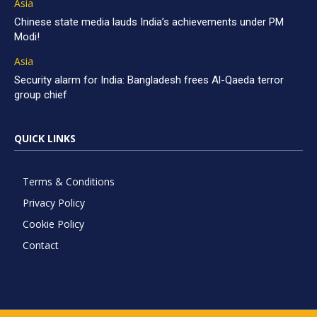
Asia
Chinese state media lauds India’s achievements under PM
Modi!
Asia
Security alarm for India: Bangladesh frees Al-Qaeda terror
group chief
QUICK LINKS
Terms & Conditions
Privacy Policy
Cookie Policy
Contact