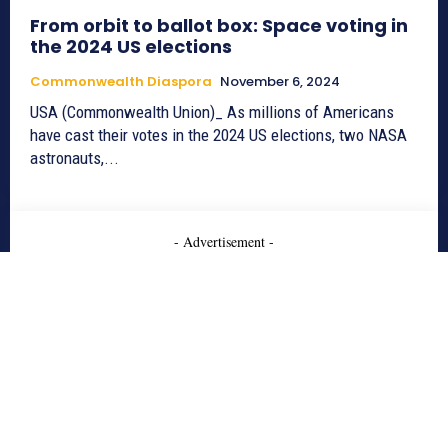
From orbit to ballot box: Space voting in
the 2024 US elections
Commonwealth Diaspora
November 6, 2024
USA (Commonwealth Union)_ As millions of Americans
have cast their votes in the 2024 US elections, two NASA
astronauts,...
- Advertisement -