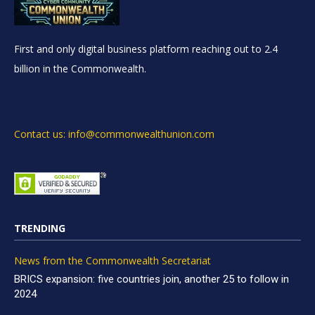
First and only digital business platform reaching out to 2.4
billion in the Commonwealth.
Contact us: info@commonwealthunion.com
TRENDING
News from the Commonwealth Secretariat
BRICS expansion: five countries join, another 25 to follow in
2024