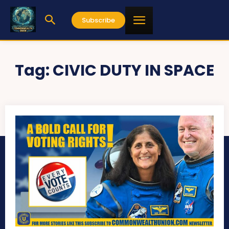
Subscribe
Tag:
CIVIC DUTY IN SPACE