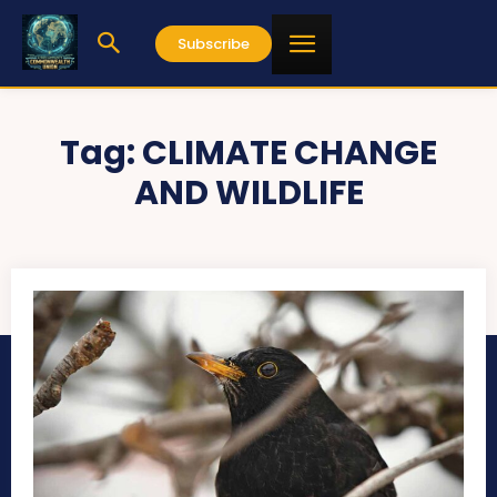
Subscribe
Tag:
CLIMATE CHANGE
AND WILDLIFE