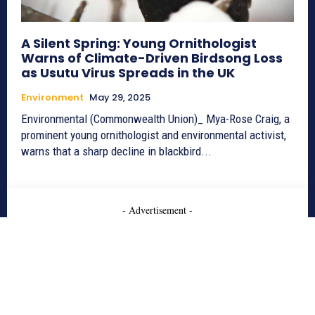
A Silent Spring: Young Ornithologist
Warns of Climate-Driven Birdsong Loss
as Usutu Virus Spreads in the UK
Environment
May 29, 2025
Environmental (Commonwealth Union)_ Mya-Rose Craig, a
prominent young ornithologist and environmental activist,
warns that a sharp decline in blackbird...
- Advertisement -