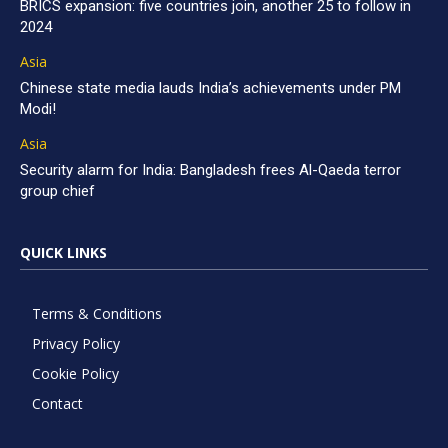
BRICS expansion: five countries join, another 25 to follow in
2024
Asia
Chinese state media lauds India’s achievements under PM
Modi!
Asia
Security alarm for India: Bangladesh frees Al-Qaeda terror
group chief
QUICK LINKS
Terms & Conditions
Privacy Policy
Cookie Policy
Contact