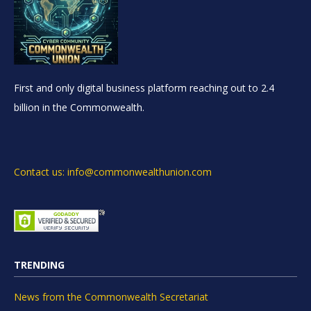
First and only digital business platform reaching out to 2.4
billion in the Commonwealth.
Contact us: info@commonwealthunion.com
TRENDING
News from the Commonwealth Secretariat