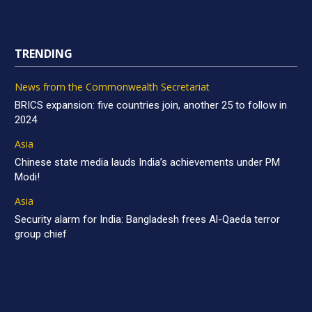
TRENDING
News from the Commonwealth Secretariat
BRICS expansion: five countries join, another 25 to follow in
2024
Asia
Chinese state media lauds India’s achievements under PM
Modi!
Asia
Security alarm for India: Bangladesh frees Al-Qaeda terror
group chief