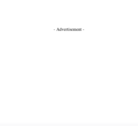
- Advertisement -