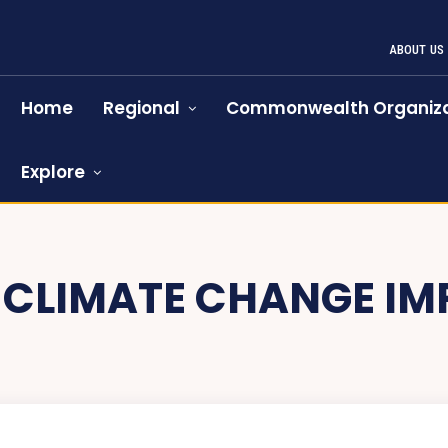
ABOUT US
Home
Regional
Commonwealth Organiza
Explore
:
CLIMATE CHANGE IM