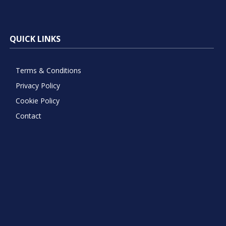
QUICK LINKS
Terms & Conditions
Privacy Policy
Cookie Policy
Contact