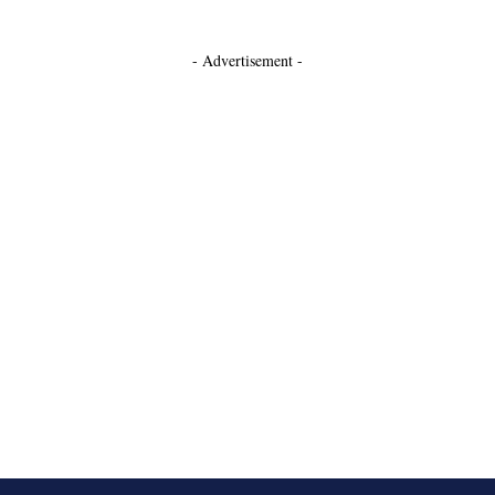
- Advertisement -