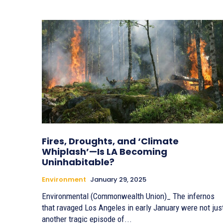
Fires, Droughts, and ‘Climate
Whiplash’—Is LA Becoming
Uninhabitable?
Environment
January 29, 2025
Environmental (Commonwealth Union)_ The infernos
that ravaged Los Angeles in early January were not jus
another tragic episode of...