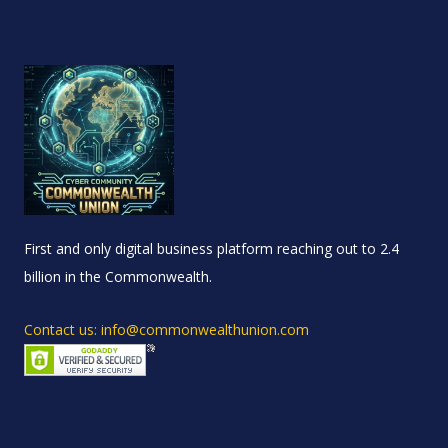
First and only digital business platform reaching out to 2.4
billion in the Commonwealth.
Contact us: info@commonwealthunion.com