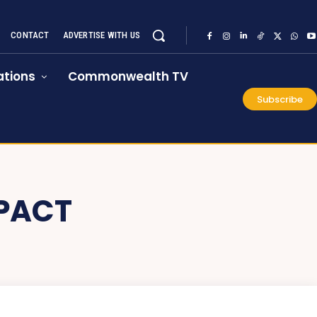
CONTACT
ADVERTISE WITH US
tions
Commonwealth TV
Subscribe
PACT