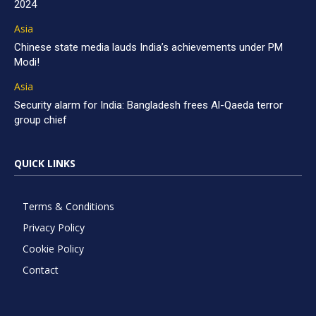
2024
Asia
Chinese state media lauds India’s achievements under PM
Modi!
Asia
Security alarm for India: Bangladesh frees Al-Qaeda terror
group chief
QUICK LINKS
Terms & Conditions
Privacy Policy
Cookie Policy
Contact