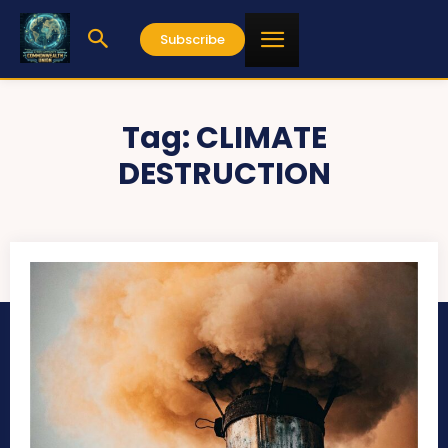
Subscribe
Tag:
CLIMATE
DESTRUCTION