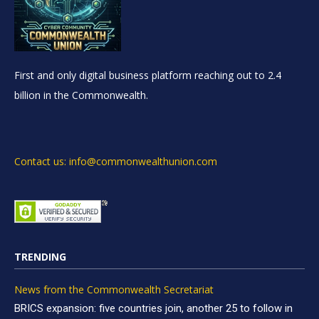
First and only digital business platform reaching out to 2.4
billion in the Commonwealth.
Contact us: info@commonwealthunion.com
TRENDING
News from the Commonwealth Secretariat
BRICS expansion: five countries join, another 25 to follow in