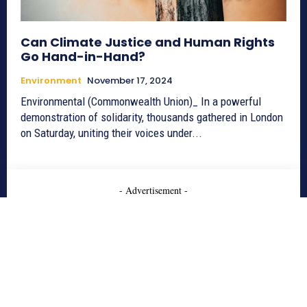
Can Climate Justice and Human Rights
Go Hand-in-Hand?
Environment
November 17, 2024
Environmental (Commonwealth Union)_ In a powerful
demonstration of solidarity, thousands gathered in London
on Saturday, uniting their voices under...
- Advertisement -