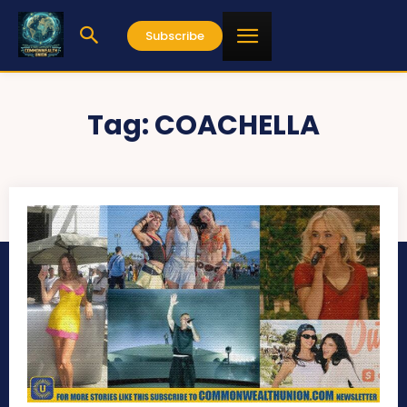
Subscribe
Tag:
COACHELLA