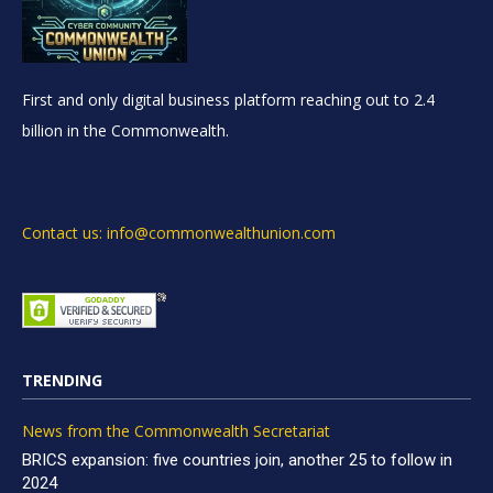
First and only digital business platform reaching out to 2.4
billion in the Commonwealth.
Contact us: info@commonwealthunion.com
TRENDING
News from the Commonwealth Secretariat
BRICS expansion: five countries join, another 25 to follow in
2024