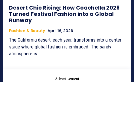
Desert Chic Rising: How Coachella 2026
Turned Festival Fashion into a Global
Runway
Fashion & Beauty
April 16, 2026
The California desert, each year, transforms into a center
stage where global fashion is embraced. The sandy
atmosphere is...
- Advertisement -