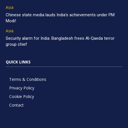
Asia
Chinese state media lauds India’s achievements under PM
Modi!
Asia
Security alarm for India: Bangladesh frees Al-Qaeda terror
group chief
QUICK LINKS
Terms & Conditions
Privacy Policy
Cookie Policy
Contact