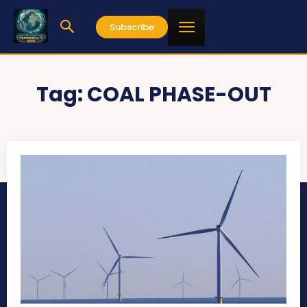
Subscribe
Tag:
COAL PHASE-OUT