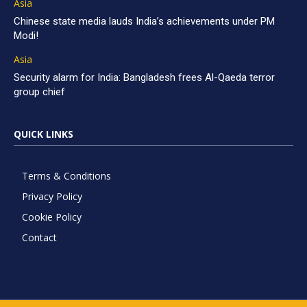
Asia
Chinese state media lauds India’s achievements under PM
Modi!
Asia
Security alarm for India: Bangladesh frees Al-Qaeda terror
group chief
QUICK LINKS
Terms & Conditions
Privacy Policy
Cookie Policy
Contact