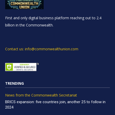
First and only digital business platform reaching out to 2.4
billion in the Commonwealth.
Contact us: info@commonwealthunion.com
TRENDING
News from the Commonwealth Secretariat
BRICS expansion: five countries join, another 25 to follow in
2024