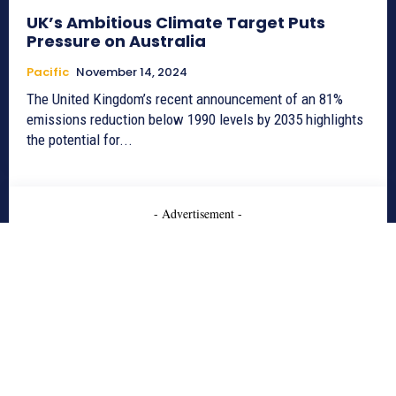
UK’s Ambitious Climate Target Puts
Pressure on Australia
Pacific
November 14, 2024
The United Kingdom’s recent announcement of an 81%
emissions reduction below 1990 levels by 2035 highlights
the potential for...
- Advertisement -