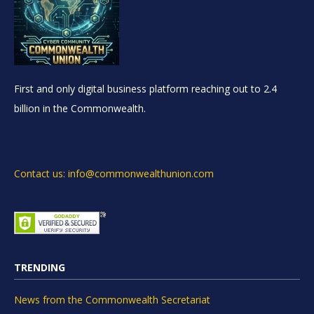
First and only digital business platform reaching out to 2.4
billion in the Commonwealth.
Contact us: info@commonwealthunion.com
TRENDING
News from the Commonwealth Secretariat