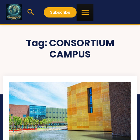
Subscribe
Tag:
CONSORTIUM
CAMPUS