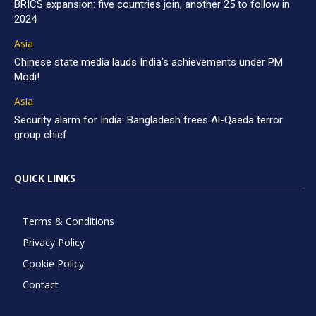
BRICS expansion: five countries join, another 25 to follow in
2024
Asia
Chinese state media lauds India’s achievements under PM
Modi!
Asia
Security alarm for India: Bangladesh frees Al-Qaeda terror
group chief
QUICK LINKS
Terms & Conditions
Privacy Policy
Cookie Policy
Contact