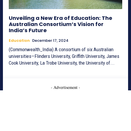
Unveiling a New Era of Education: The
Australian Consortium’s Vision for
India’s Future
Education
December 17, 2024
(Commonwealth_India) A consortium of six Australian
universities—Flinders University, Griffith University, James
Cook University, La Trobe University, the University of...
- Advertisement -