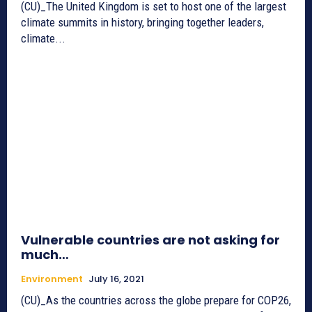
(CU)_The United Kingdom is set to host one of the largest
climate summits in history, bringing together leaders,
climate...
Vulnerable countries are not asking for
much…
Environment
July 16, 2021
(CU)_As the countries across the globe prepare for COP26,