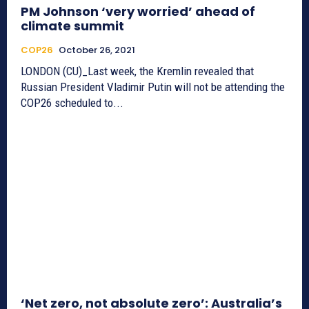
PM Johnson ‘very worried’ ahead of
climate summit
COP26
October 26, 2021
LONDON (CU)_Last week, the Kremlin revealed that
Russian President Vladimir Putin will not be attending the
COP26 scheduled to...
‘Net zero, not absolute zero’: Australia’s