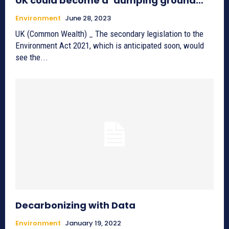
UK could become a ‘dumping ground…’
Environment
June 28, 2023
UK (Common Wealth) _ The secondary legislation to the
Environment Act 2021, which is anticipated soon, would
see the...
Decarbonizing with Data
Environment
January 19, 2022