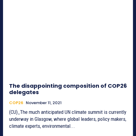
The disappointing composition of COP26
delegates
COP26
November 11, 2021
(CU)_The much anticipated UN climate summit is currently
underway in Glasgow, where global leaders, policy makers,
climate experts, environmental...