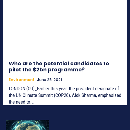
Who are the potential candidates to
pilot the $2bn programme?
Environment
June 25, 2021
LONDON (CU)_Earlier this year, the president designate of
the UN Climate Summit (COP26), Alok Sharma, emphasised
the need to...