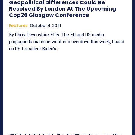
Geopolitical Differences Could Be
Resolved By London At The Upcoming
Cop26 Glasgow Conference
Features
October 4, 2021
By Chris Devonshire-Ellis The EU and US media
propaganda machine went into overdrive this week, based
on US President Biden’s...