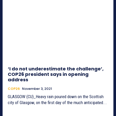
‘I do not underestimate the challenge’,
COP26 president says in opening
address
COP26
November 3, 2021
GLASGOW (CU)_Heavy rain poured down on the Scottish
city of Glasgow, on the first day of the much anticipated...