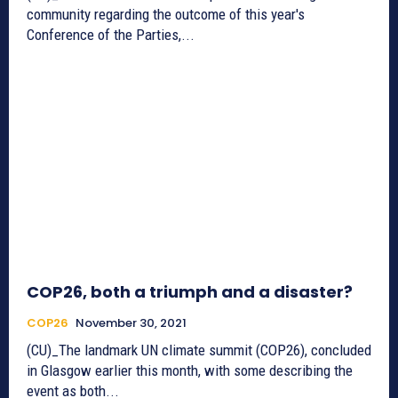
community regarding the outcome of this year's
Conference of the Parties,...
COP26, both a triumph and a disaster?
COP26
November 30, 2021
(CU)_The landmark UN climate summit (COP26), concluded
in Glasgow earlier this month, with some describing the
event as both...