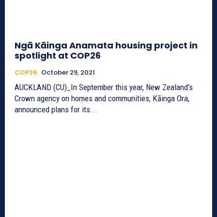
Ngā Kāinga Anamata housing project in
spotlight at COP26
COP26
October 29, 2021
AUCKLAND (CU)_In September this year, New Zealand's
Crown agency on homes and communities, Kāinga Ora,
announced plans for its...