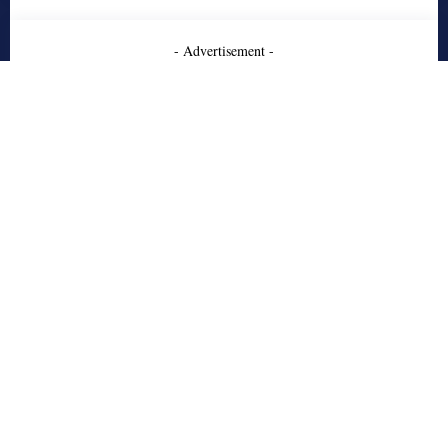
- Advertisement -