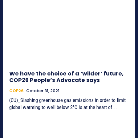
We have the choice of a ‘wilder’ future,
COP26 People’s Advocate says
COP26
October 31, 2021
(CU)_Slashing greenhouse gas emissions in order to limit
global warming to well below 2°C is at the heart of...