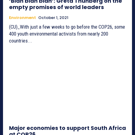
‘Blah blah blah’: Greta Thunberg on the
empty promises of world leaders
Environment
October 1, 2021
(CU)_With just a few weeks to go before the COP26, some
400 youth environmental activists from nearly 200
countries...
Major economies to support South Africa
at COP26