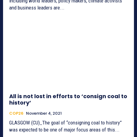
including world leaders, policy makers, climate activists
and business leaders are...
All is not lost in efforts to ‘consign coal to
history’
COP26
November 4, 2021
GLASGOW (CU)_The goal of “consigning coal to history”
was expected to be one of major focus areas of this...