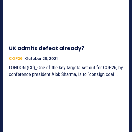
UK admits defeat already?
COP26
October 29, 2021
LONDON (CU)_One of the key targets set out for COP26, by
conference president Alok Sharma, is to “consign coal...