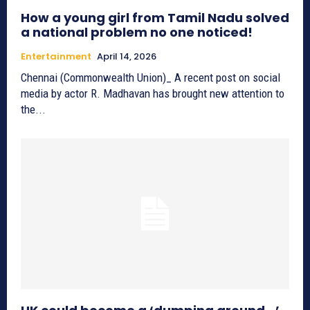
How a young girl from Tamil Nadu solved
a national problem no one noticed!
Entertainment
April 14, 2026
Chennai (Commonwealth Union)_ A recent post on social
media by actor R. Madhavan has brought new attention to
the...