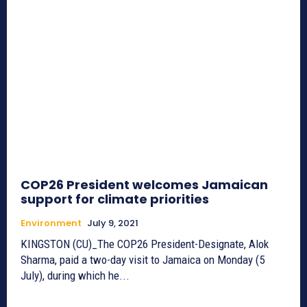
COP26 President welcomes Jamaican
support for climate priorities
Environment
July 9, 2021
KINGSTON (CU)_The COP26 President-Designate, Alok
Sharma, paid a two-day visit to Jamaica on Monday (5
July), during which he...