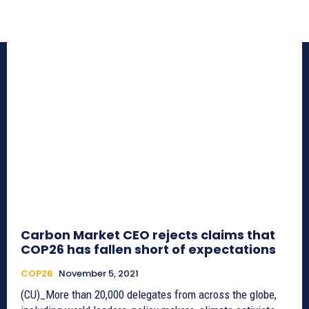
Carbon Market CEO rejects claims that
COP26 has fallen short of expectations
COP26
November 5, 2021
(CU)_More than 20,000 delegates from across the globe,