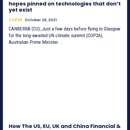
hopes pinned on technologies that don’t
yet exist
COP26
October 26, 2021
CANBERRA (CU)_Just a few days before flying to Glasgow
for the long-awaited UN climate summit (COP26),
Australian Prime Minister...
How The US, EU, UK and China Financial &