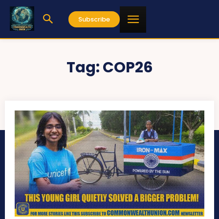
Subscribe
Tag:
COP26