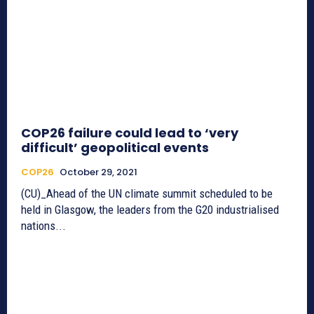
COP26 failure could lead to ‘very
difficult’ geopolitical events
COP26
October 29, 2021
(CU)_Ahead of the UN climate summit scheduled to be
held in Glasgow, the leaders from the G20 industrialised
nations...