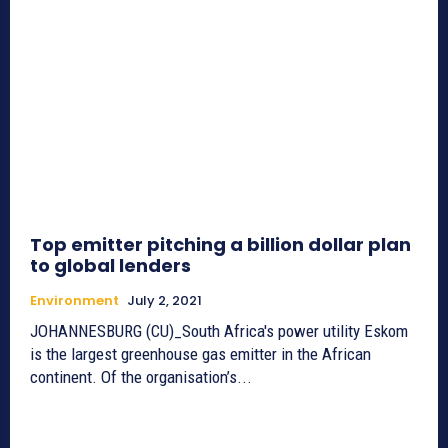
Top emitter pitching a billion dollar plan
to global lenders
Environment
July 2, 2021
JOHANNESBURG (CU)_South Africa's power utility Eskom
is the largest greenhouse gas emitter in the African
continent. Of the organisation’s...