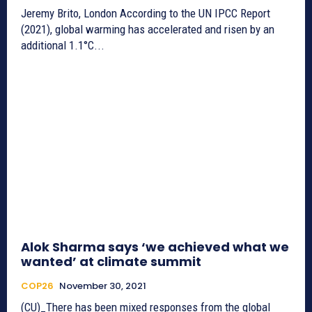
Jeremy Brito, London According to the UN IPCC Report
(2021), global warming has accelerated and risen by an
additional 1.1°C...
Alok Sharma says ‘we achieved what we
wanted’ at climate summit
COP26
November 30, 2021
(CU)_There has been mixed responses from the global