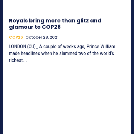
Royals bring more than glitz and
glamour to COP26
COP26
October 28, 2021
LONDON (CU)_ A couple of weeks ago, Prince William
made headlines when he slammed two of the world’s
richest...