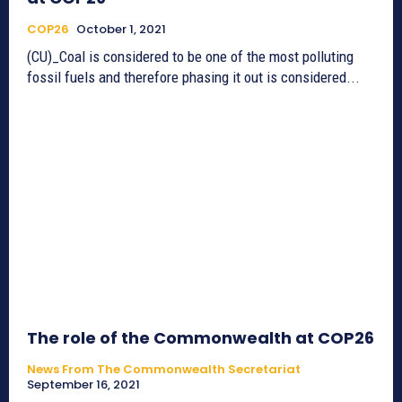
COP26
October 1, 2021
(CU)_Coal is considered to be one of the most polluting
fossil fuels and therefore phasing it out is considered...
The role of the Commonwealth at COP26
News From The Commonwealth Secretariat
September 16, 2021