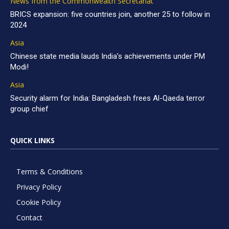
News from the Commonwealth Secretariat
BRICS expansion: five countries join, another 25 to follow in
2024
Asia
Chinese state media lauds India’s achievements under PM
Modi!
Asia
Security alarm for India: Bangladesh frees Al-Qaeda terror
group chief
QUICK LINKS
Terms & Conditions
Privacy Policy
Cookie Policy
Contact