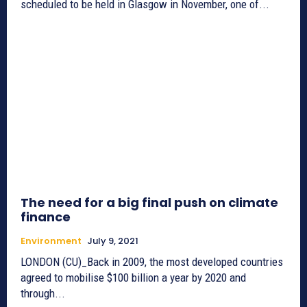
scheduled to be held in Glasgow in November, one of...
The need for a big final push on climate
finance
Environment
July 9, 2021
LONDON (CU)_Back in 2009, the most developed countries
agreed to mobilise $100 billion a year by 2020 and
through...