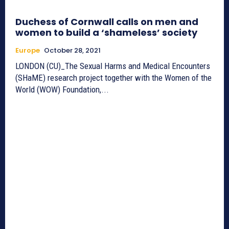
Duchess of Cornwall calls on men and
women to build a ‘shameless’ society
Europe
October 28, 2021
LONDON (CU)_The Sexual Harms and Medical Encounters
(SHaME) research project together with the Women of the
World (WOW) Foundation,...