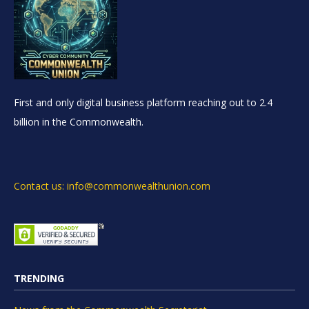
First and only digital business platform reaching out to 2.4
billion in the Commonwealth.
Contact us: info@commonwealthunion.com
TRENDING