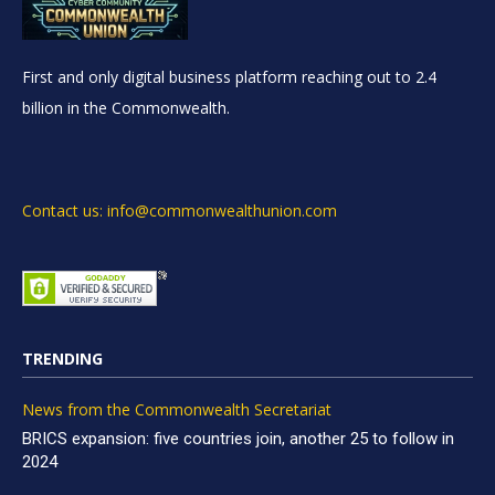
First and only digital business platform reaching out to 2.4
billion in the Commonwealth.
Contact us: info@commonwealthunion.com
TRENDING
News from the Commonwealth Secretariat
BRICS expansion: five countries join, another 25 to follow in
2024