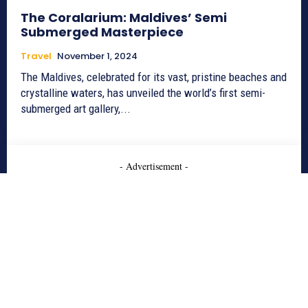
The Coralarium: Maldives’ Semi
Submerged Masterpiece
Travel
November 1, 2024
The Maldives, celebrated for its vast, pristine beaches and
crystalline waters, has unveiled the world’s first semi-
submerged art gallery,...
- Advertisement -