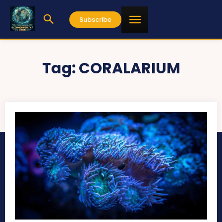
Subscribe
Tag:
CORALARIUM