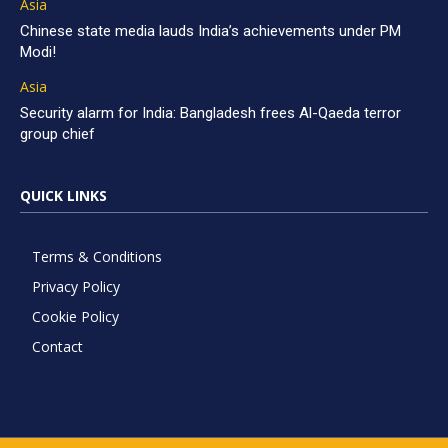
Asia
Chinese state media lauds India’s achievements under PM
Modi!
Asia
Security alarm for India: Bangladesh frees Al-Qaeda terror
group chief
QUICK LINKS
Terms & Conditions
Privacy Policy
Cookie Policy
Contact