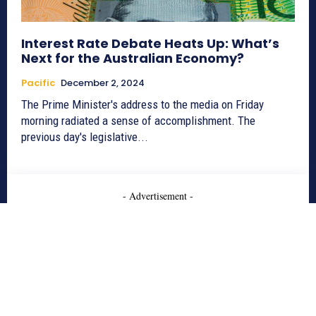
Interest Rate Debate Heats Up: What’s
Next for the Australian Economy?
Pacific
December 2, 2024
The Prime Minister's address to the media on Friday
morning radiated a sense of accomplishment. The
previous day's legislative...
- Advertisement -