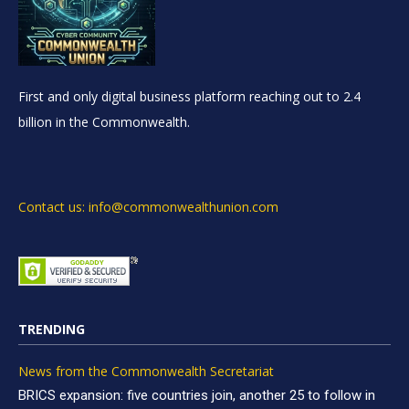
First and only digital business platform reaching out to 2.4
billion in the Commonwealth.
Contact us: info@commonwealthunion.com
TRENDING
News from the Commonwealth Secretariat
BRICS expansion: five countries join, another 25 to follow in