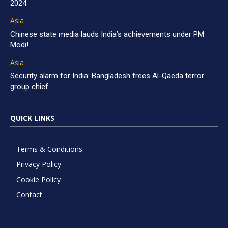
2024
Asia
Chinese state media lauds India’s achievements under PM
Modi!
Asia
Security alarm for India: Bangladesh frees Al-Qaeda terror
group chief
QUICK LINKS
Terms & Conditions
Privacy Policy
Cookie Policy
Contact