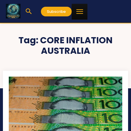
Subscribe
Tag:
CORE INFLATION
AUSTRALIA