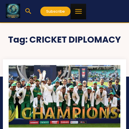
Subscribe
Tag:
CRICKET DIPLOMACY