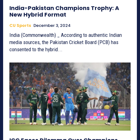
India-Pakistan Champions Trophy: A
New Hybrid Format
CU Sports
December 3, 2024
India (Commonwealth) _ According to authentic Indian
media sources, the Pakistan Cricket Board (PCB) has
consented to the hybrid...