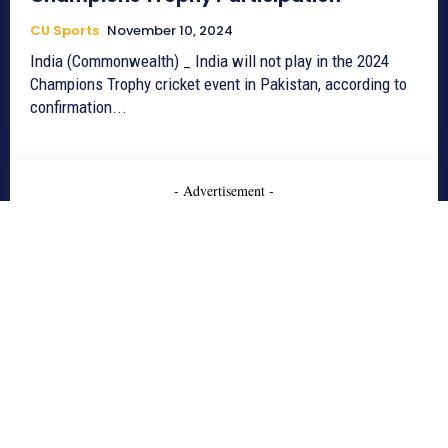
CU Sports
November 10, 2024
India (Commonwealth) _ India will not play in the 2024
Champions Trophy cricket event in Pakistan, according to
confirmation...
- Advertisement -