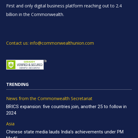
First and only digital business platform reaching out to 2.4
billion in the Commonwealth.
Contact us: info@commonwealthunion.com
TRENDING
News from the Commonwealth Secretariat
BRICS expansion: five countries join, another 25 to follow in
2024
Asia
Chinese state media lauds India’s achievements under PM