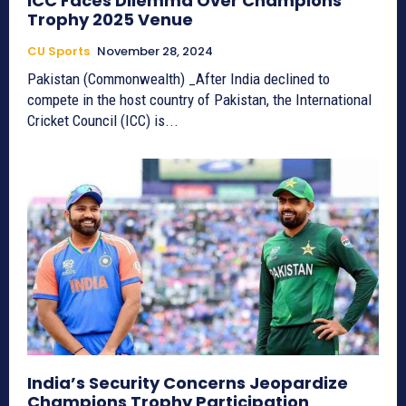
ICC Faces Dilemma Over Champions
Trophy 2025 Venue
CU Sports
November 28, 2024
Pakistan (Commonwealth) _After India declined to
compete in the host country of Pakistan, the International
Cricket Council (ICC) is...
India’s Security Concerns Jeopardize
Champions Trophy Participation