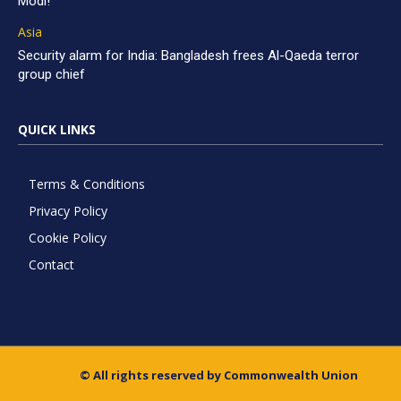
Modi!
Asia
Security alarm for India: Bangladesh frees Al-Qaeda terror
group chief
QUICK LINKS
Terms & Conditions
Privacy Policy
Cookie Policy
Contact
© All rights reserved by Commonwealth Union