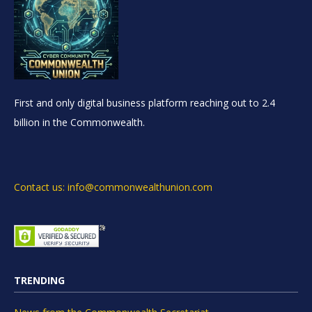
First and only digital business platform reaching out to 2.4
billion in the Commonwealth.
Contact us: info@commonwealthunion.com
TRENDING