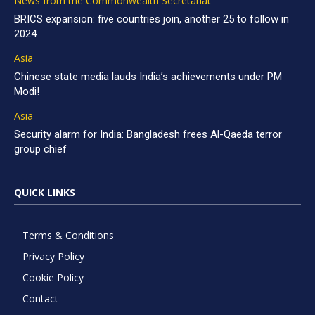
News from the Commonwealth Secretariat
BRICS expansion: five countries join, another 25 to follow in
2024
Asia
Chinese state media lauds India’s achievements under PM
Modi!
Asia
Security alarm for India: Bangladesh frees Al-Qaeda terror
group chief
QUICK LINKS
Terms & Conditions
Privacy Policy
Cookie Policy
Contact