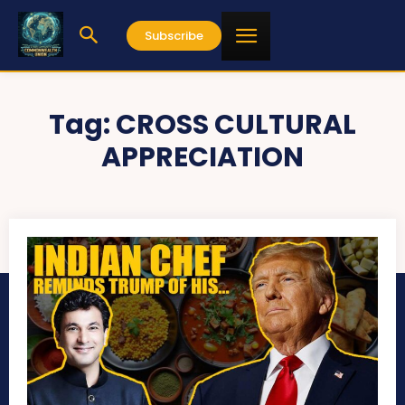
Subscribe
Tag:
CROSS CULTURAL
APPRECIATION