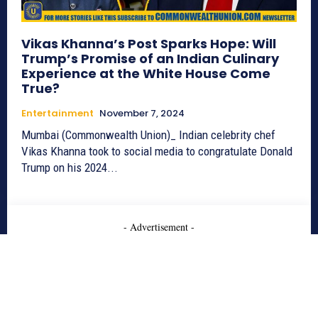
Vikas Khanna’s Post Sparks Hope: Will
Trump’s Promise of an Indian Culinary
Experience at the White House Come
True?
Entertainment
November 7, 2024
Mumbai (Commonwealth Union)_ Indian celebrity chef
Vikas Khanna took to social media to congratulate Donald
Trump on his 2024...
- Advertisement -