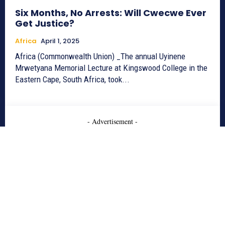
Six Months, No Arrests: Will Cwecwe Ever
Get Justice?
Africa
April 1, 2025
Africa (Commonwealth Union) _The annual Uyinene
Mrwetyana Memorial Lecture at Kingswood College in the
Eastern Cape, South Africa, took...
- Advertisement -