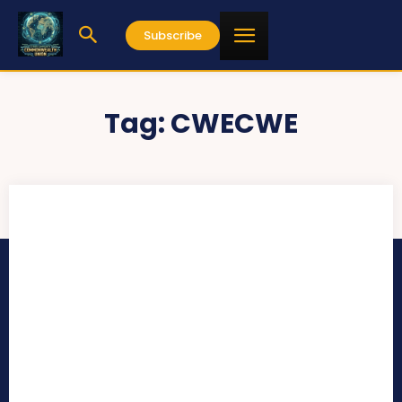
Subscribe
Tag:
CWECWE