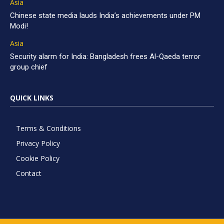
Asia
Chinese state media lauds India’s achievements under PM
Modi!
Asia
Security alarm for India: Bangladesh frees Al-Qaeda terror
group chief
QUICK LINKS
Terms & Conditions
Privacy Policy
Cookie Policy
Contact