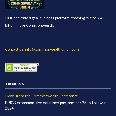
First and only digital business platform reaching out to 2.4
billion in the Commonwealth.
Contact us: info@commonwealthunion.com
TRENDING
News from the Commonwealth Secretariat
BRICS expansion: five countries join, another 25 to follow in
2024