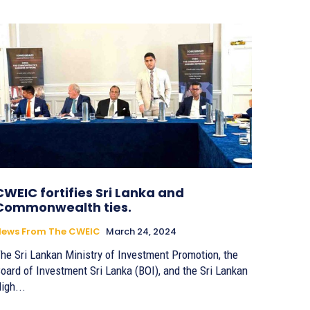
CWEIC fortifies Sri Lanka and
Commonwealth ties.
News From The CWEIC
March 24, 2024
he Sri Lankan Ministry of Investment Promotion, the
oard of Investment Sri Lanka (BOI), and the Sri Lankan
igh...