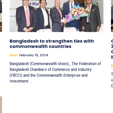
Bangladesh to strengthen ties with
commonwealth countries
Asia
February 15, 2024
Bangladesh (Commonwealth Union)_ The Federation of
Bangladesh Chambers of Commerce and Industry
T
(FBCCI) and the Commonwealth Enterprise and
i
Investment...
C