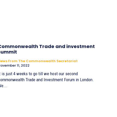
Commonwealth Trade and investment
summit
News From The Commonwealth Secretariat
ovember 11, 2022
t is just 4 weeks to go till we host our second
ommonwealth Trade and Investment Forum in London.
e...