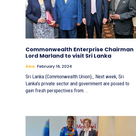
Commonwealth Enterprise Chairman
Lord Marland to visit Sri Lanka
Asia
February 16, 2024
Sri Lanka (Commonwealth Union)_ Next week, Sri
Lanka's private sector and government are poised to
gain fresh perspectives from...