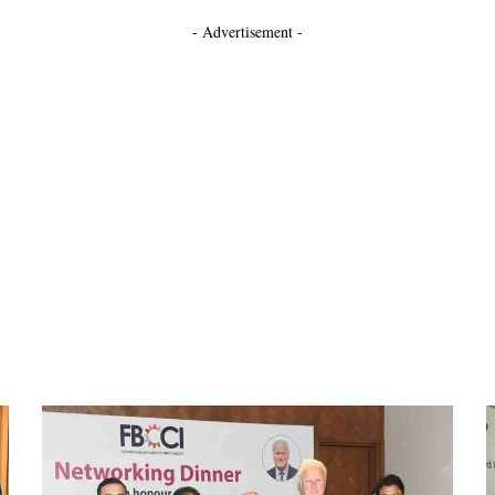
- Advertisement -