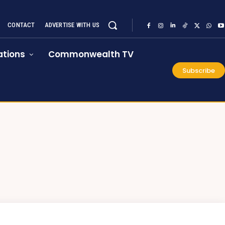
CONTACT
ADVERTISE WITH US
tions
Commonwealth TV
Subscribe