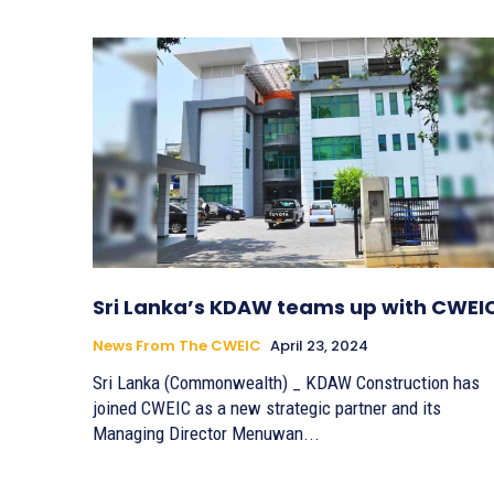
Sri Lanka’s KDAW teams up with CWEI
News From The CWEIC
April 23, 2024
Sri Lanka (Commonwealth) _ KDAW Construction has
joined CWEIC as a new strategic partner and its
Managing Director Menuwan...