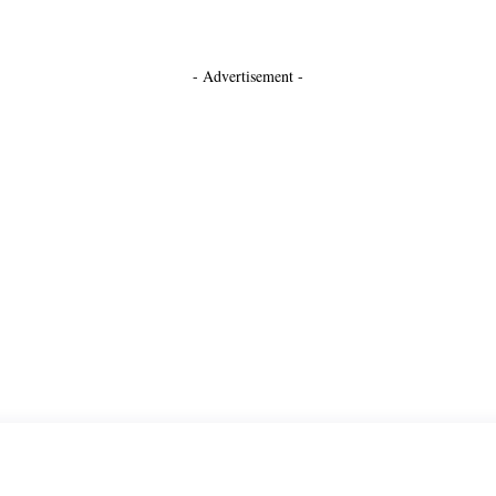
- Advertisement -