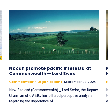
NZ can promote pacific interests at
Commonwealth — Lord Swire
Commonwealth Organisations
September 28, 2024
New Zealand (Commonwealth) _ Lord Swire, the Deputy
N
Chairman of CWEIC, has offered perceptive analysis
t
regarding the importance of...
a