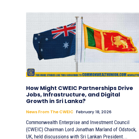
How Might CWEIC Partnerships Drive
Jobs, Infrastructure, and Digital
Growth in Sri Lanka?
News From The CWEIC
February 18, 2026
Commonwealth Enterprise and Investment Council
(CWEIC) Chairman Lord Jonathan Marland of Odstock,
UK, held discussions with Sri Lankan President...