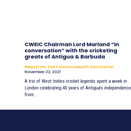
CWEIC Chairman Lord Marland “in
conversation” with the cricketing
greats of Antigua & Barbuda
News From The Commonwealth Secretariat
November 22, 2021
A trio of West Indies cricket legends spent a week in
London celebrating 40 years of Antigua’s independence
from...