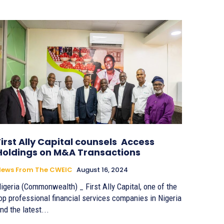
First Ally Capital counsels Access
Holdings on M&A Transactions
News From The CWEIC
August 16, 2024
igeria (Commonwealth) _ First Ally Capital, one of the
op professional financial services companies in Nigeria
nd the latest...