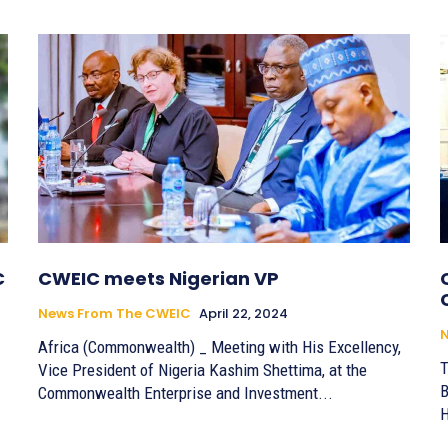
C
CWEIC meets Nigerian VP
News From The CWEIC
April 22, 2024
Africa (Commonwealth) _ Meeting with His Excellency,
T
Vice President of Nigeria Kashim Shettima, at the
B
Commonwealth Enterprise and Investment...
H