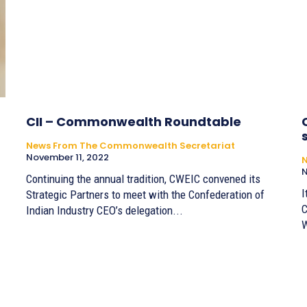
CII – Commonwealth Roundtable
News From The Commonwealth Secretariat
November 11, 2022
N
Continuing the annual tradition, CWEIC convened its
I
Strategic Partners to meet with the Confederation of
C
Indian Industry CEO’s delegation...
W