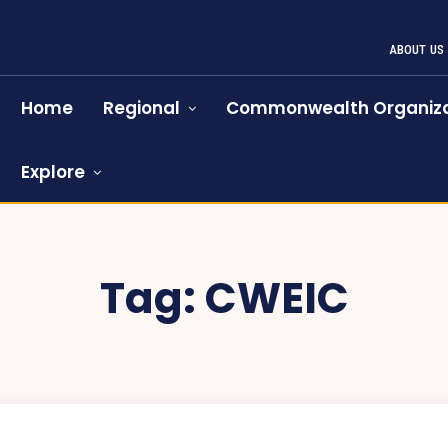
ABOUT US
Home
Regional
Commonwealth Organiza
Explore
Tag:
CWEIC