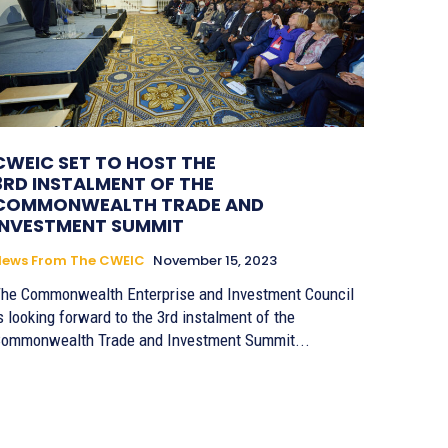
CWEIC SET TO HOST THE
3RD INSTALMENT OF THE
COMMONWEALTH TRADE AND
INVESTMENT SUMMIT
News From The CWEIC
November 15, 2023
he Commonwealth Enterprise and Investment Council
s looking forward to the 3rd instalment of the
ommonwealth Trade and Investment Summit...