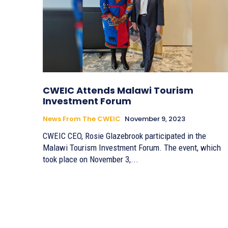
CWEIC Attends Malawi Tourism
Investment Forum
News From The CWEIC
November 9, 2023
CWEIC CEO, Rosie Glazebrook participated in the
Malawi Tourism Investment Forum. The event, which
took place on November 3,...