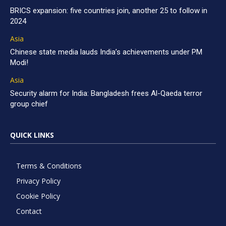
BRICS expansion: five countries join, another 25 to follow in
2024
Asia
Chinese state media lauds India’s achievements under PM
Modi!
Asia
Security alarm for India: Bangladesh frees Al-Qaeda terror
group chief
QUICK LINKS
Terms & Conditions
Privacy Policy
Cookie Policy
Contact