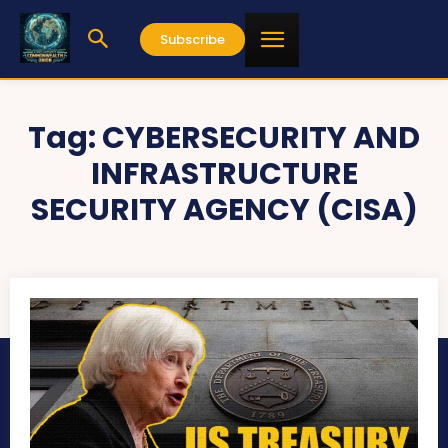
Subscribe
Tag:
CYBERSECURITY AND
INFRASTRUCTURE
SECURITY AGENCY (CISA)