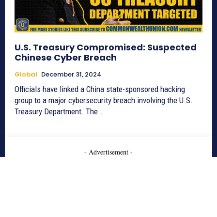
U.S. Treasury Compromised: Suspected
Chinese Cyber Breach
Global
December 31, 2024
Officials have linked a China state-sponsored hacking
group to a major cybersecurity breach involving the U.S.
Treasury Department. The...
- Advertisement -