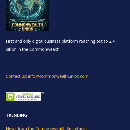
First and only digital business platform reaching out to 2.4
billion in the Commonwealth.
Contact us: info@commonwealthunion.com
TRENDING
News from the Commonwealth Secretariat