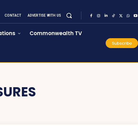
CONTACT
ADVERTISE WITH US
tions
Commonwealth TV
Subscribe
SURES