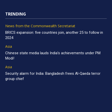
TRENDING
News from the Commonwealth Secretariat
BRICS expansion: five countries join, another 25 to follow in
2024
Asia
Chinese state media lauds India’s achievements under PM
Modi!
Asia
Security alarm for India: Bangladesh frees Al-Qaeda terror
group chief