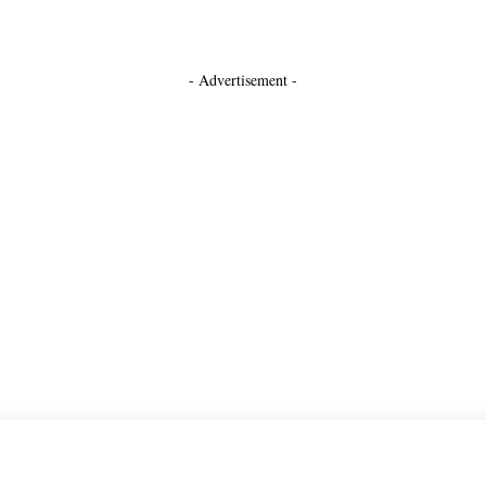
- Advertisement -