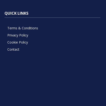
QUICK LINKS
Terms & Conditions
Privacy Policy
Cookie Policy
Contact