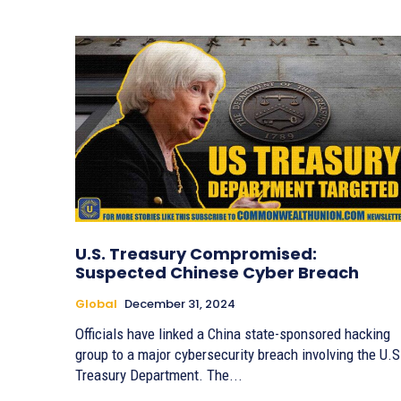
U.S. Treasury Compromised:
Suspected Chinese Cyber Breach
Global
December 31, 2024
Officials have linked a China state-sponsored hacking
group to a major cybersecurity breach involving the U.S
Treasury Department. The...