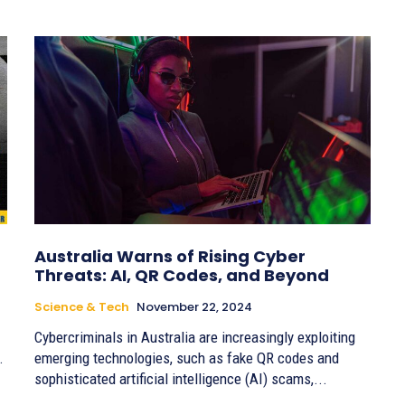
Australia Warns of Rising Cyber
Threats: AI, QR Codes, and Beyond
Science & Tech
November 22, 2024
Cybercriminals in Australia are increasingly exploiting
.
emerging technologies, such as fake QR codes and
sophisticated artificial intelligence (AI) scams,...