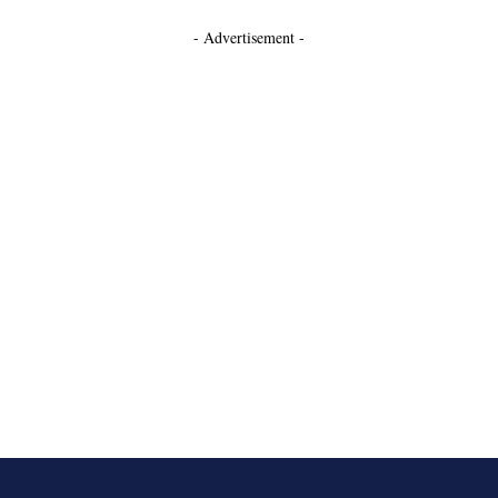
- Advertisement -