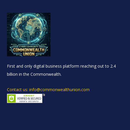
First and only digital business platform reaching out to 2.4
billion in the Commonwealth.
Contact us: info@commonwealthunion.com