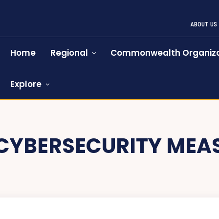
ABOUT US
Home
Regional
Commonwealth Organiza
Explore
CYBERSECURITY MEA