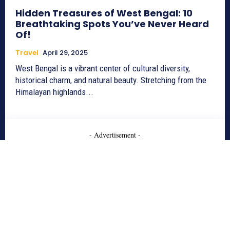
Hidden Treasures of West Bengal: 10
Breathtaking Spots You’ve Never Heard
Of!
Travel
April 29, 2025
West Bengal is a vibrant center of cultural diversity,
historical charm, and natural beauty. Stretching from the
Himalayan highlands...
- Advertisement -