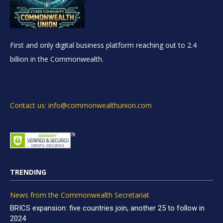
First and only digital business platform reaching out to 2.4
billion in the Commonwealth.
Contact us: info@commonwealthunion.com
TRENDING
News from the Commonwealth Secretariat
BRICS expansion: five countries join, another 25 to follow in
2024