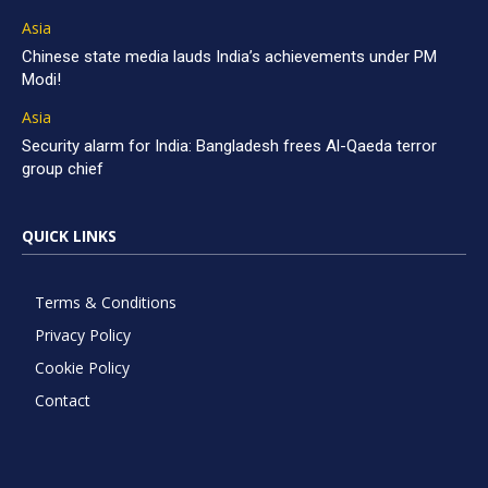
Asia
Chinese state media lauds India’s achievements under PM
Modi!
Asia
Security alarm for India: Bangladesh frees Al-Qaeda terror
group chief
QUICK LINKS
Terms & Conditions
Privacy Policy
Cookie Policy
Contact