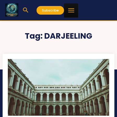
Subscribe
Tag:
DARJEELING