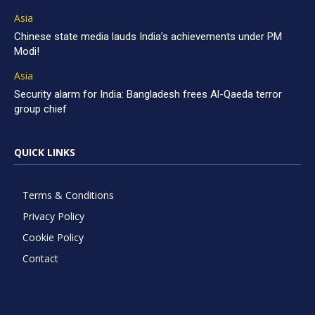
Asia
Chinese state media lauds India’s achievements under PM
Modi!
Asia
Security alarm for India: Bangladesh frees Al-Qaeda terror
group chief
QUICK LINKS
Terms & Conditions
Privacy Policy
Cookie Policy
Contact