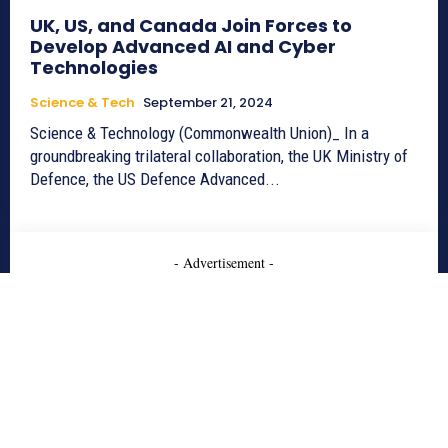
UK, US, and Canada Join Forces to
Develop Advanced AI and Cyber
Technologies
Science & Tech
September 21, 2024
Science & Technology (Commonwealth Union)_ In a
groundbreaking trilateral collaboration, the UK Ministry of
Defence, the US Defence Advanced...
- Advertisement -