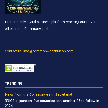
First and only digital business platform reaching out to 2.4
billion in the Commonwealth.
Contact us: info@commonwealthunion.com
TRENDING
News from the Commonwealth Secretariat
BRICS expansion: five countries join, another 25 to follow in
2024