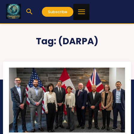
Subscribe
Tag:
(DARPA)