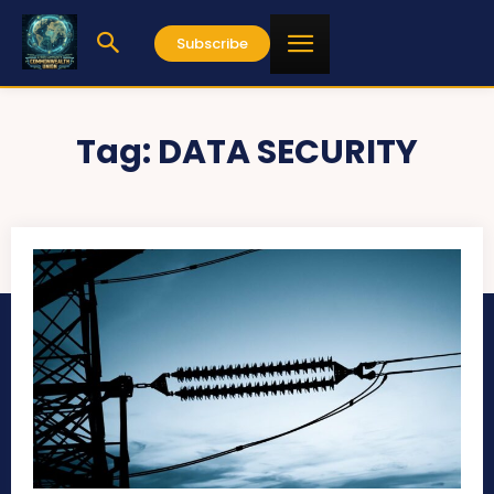
Subscribe
Tag:
DATA SECURITY