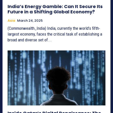
India’s Energy Gamble: Can It Secure Its
Future in a Shifting Global Economy?
Asia
March 24, 2025
(Commonwealth_India) India, currently the world’s fifth-
largest economy, faces the critical task of establishing a
broad and diverse set of...