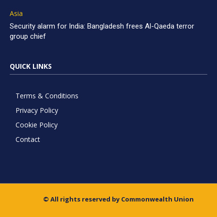
Asia
Security alarm for India: Bangladesh frees Al-Qaeda terror
group chief
QUICK LINKS
Terms & Conditions
Privacy Policy
Cookie Policy
Contact
© All rights reserved by Commonwealth Union