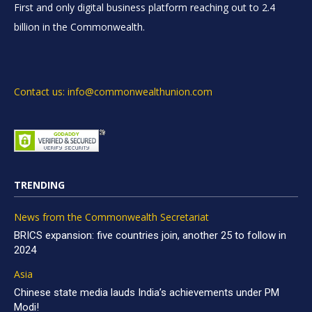
First and only digital business platform reaching out to 2.4
billion in the Commonwealth.
Contact us: info@commonwealthunion.com
TRENDING
News from the Commonwealth Secretariat
BRICS expansion: five countries join, another 25 to follow in
2024
Asia
Chinese state media lauds India’s achievements under PM
Modi!