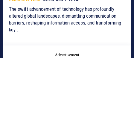
The swift advancement of technology has profoundly
altered global landscapes, dismantling communication
barriers, reshaping information access, and transforming
key...
- Advertisement -