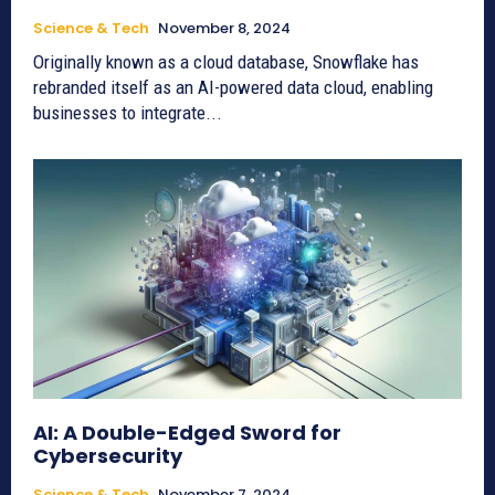
Science & Tech
November 8, 2024
Originally known as a cloud database, Snowflake has
rebranded itself as an AI-powered data cloud, enabling
businesses to integrate...
AI: A Double-Edged Sword for
Cybersecurity
Science & Tech
November 7, 2024