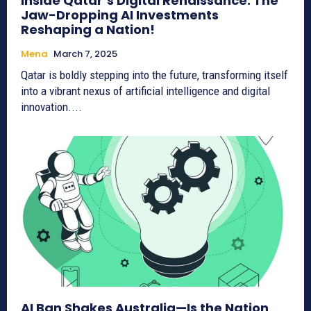
Inside Qatar’s Digital Renaissance: The
Jaw-Dropping AI Investments
Reshaping a Nation!
Mena
March 7, 2025
Qatar is boldly stepping into the future, transforming itself
into a vibrant nexus of artificial intelligence and digital
innovation....
AI Ban Shakes Australia—Is the Nation