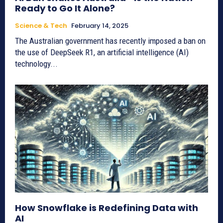
Ready to Go It Alone?
Science & Tech
February 14, 2025
The Australian government has recently imposed a ban on
the use of DeepSeek R1, an artificial intelligence (AI)
technology...
How Snowflake is Redefining Data with
AI