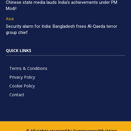
Chinese state media lauds India’s achievements under PM
Modi!
Asia
Security alarm for India: Bangladesh frees Al-Qaeda terror
group chief
QUICK LINKS
Terms & Conditions
Privacy Policy
Cookie Policy
Contact
© All rights reserved by Commonwealth Union