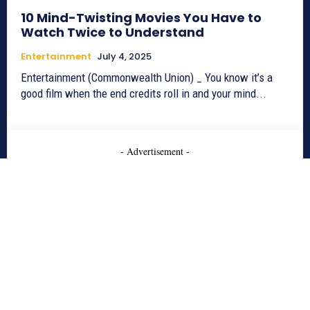
10 Mind-Twisting Movies You Have to
Watch Twice to Understand
Entertainment
July 4, 2025
Entertainment (Commonwealth Union) _ You know it’s a
good film when the end credits roll in and your mind...
- Advertisement -