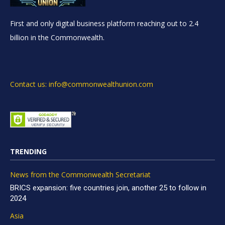
First and only digital business platform reaching out to 2.4
billion in the Commonwealth.
Contact us: info@commonwealthunion.com
TRENDING
News from the Commonwealth Secretariat
BRICS expansion: five countries join, another 25 to follow in
2024
Asia