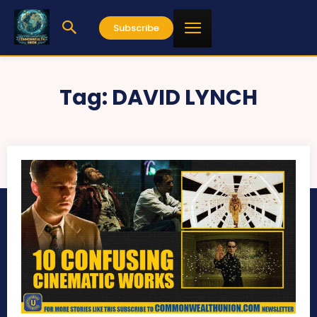
Subscribe
Tag:
DAVID LYNCH