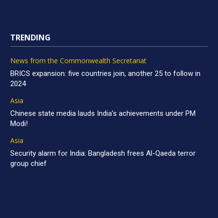
TRENDING
News from the Commonwealth Secretariat
BRICS expansion: five countries join, another 25 to follow in
2024
Asia
Chinese state media lauds India’s achievements under PM
Modi!
Asia
Security alarm for India: Bangladesh frees Al-Qaeda terror
group chief