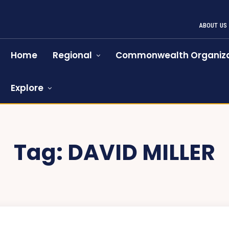
ABOUT US
Home
Regional
Commonwealth Organiza
Explore
Tag:
DAVID MILLER