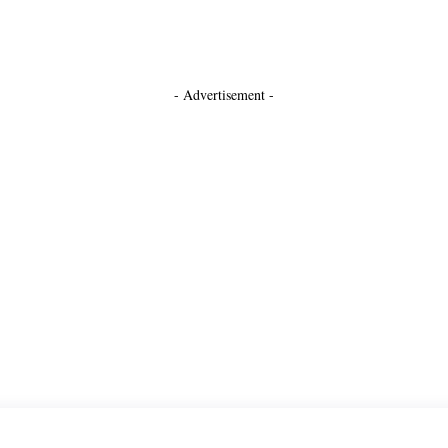
- Advertisement -