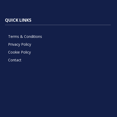
QUICK LINKS
Terms & Conditions
Privacy Policy
Cookie Policy
Contact