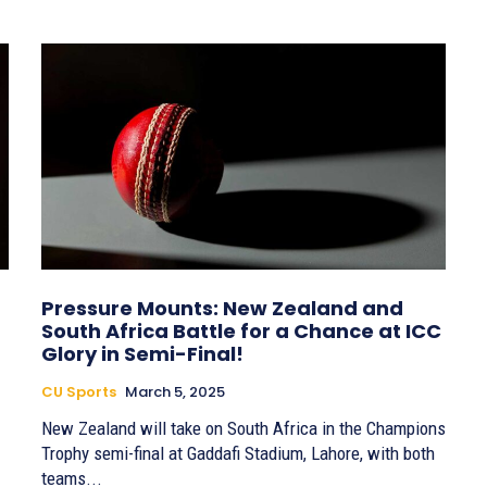
Pressure Mounts: New Zealand and
South Africa Battle for a Chance at ICC
Glory in Semi-Final!
CU Sports
March 5, 2025
New Zealand will take on South Africa in the Champions
Trophy semi-final at Gaddafi Stadium, Lahore, with both
teams...