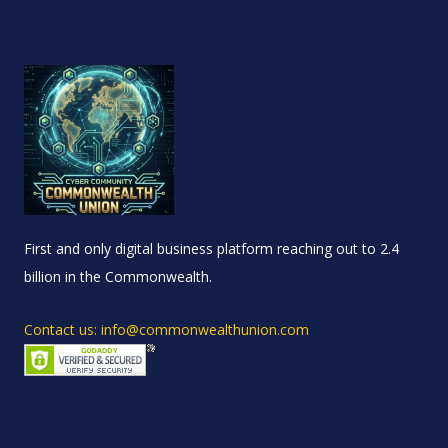
First and only digital business platform reaching out to 2.4
billion in the Commonwealth.
Contact us: info@commonwealthunion.com