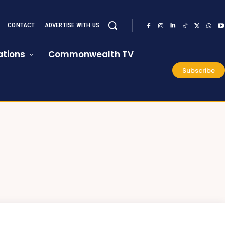
CONTACT
ADVERTISE WITH US
tions
Commonwealth TV
Subscribe