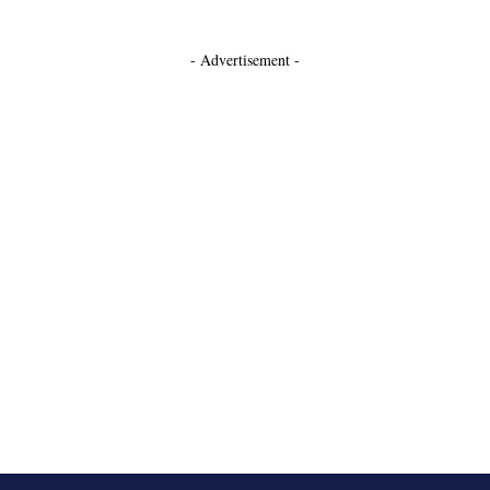
- Advertisement -