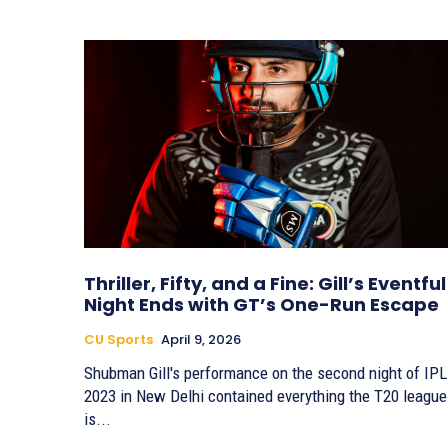
Thriller, Fifty, and a Fine: Gill’s Eventful
Night Ends with GT’s One-Run Escape
CU Sports
April 9, 2026
Shubman Gill's performance on the second night of IPL
2023 in New Delhi contained everything the T20 league
is...