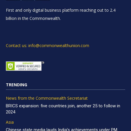
First and only digital business platform reaching out to 2.4
billion in the Commonwealth.
Contact us: info@commonwealthunion.com
TRENDING
News from the Commonwealth Secretariat
BRICS expansion: five countries join, another 25 to follow in
2024
Asia
Chinese state media lauds India’s achievements under PM