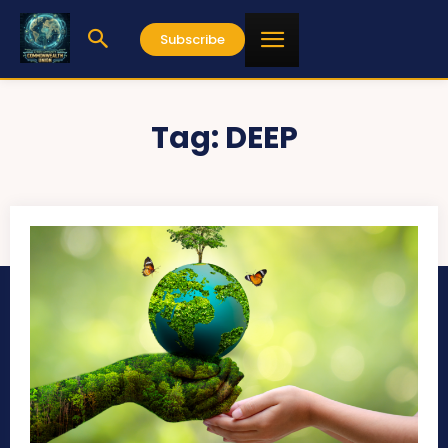
Subscribe
Tag:
DEEP