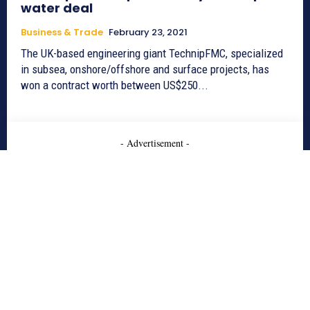
water deal
Business & Trade
February 23, 2021
The UK-based engineering giant TechnipFMC, specialized
in subsea, onshore/offshore and surface projects, has
won a contract worth between US$250...
- Advertisement -