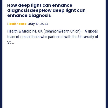
How deep light can enhance
diagnosisdeepHow deep light can
enhance diagnosis
Healthcare
July 17, 2023
Health & Medicine, UK (Commonwealth Union) – A global
team of researchers who partnered with the University of
St...