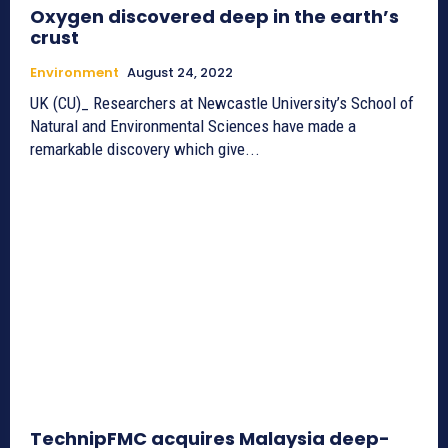
Oxygen discovered deep in the earth’s
crust
Environment
August 24, 2022
UK (CU)_ Researchers at Newcastle University’s School of
Natural and Environmental Sciences have made a
remarkable discovery which give...
TechnipFMC acquires Malaysia deep-