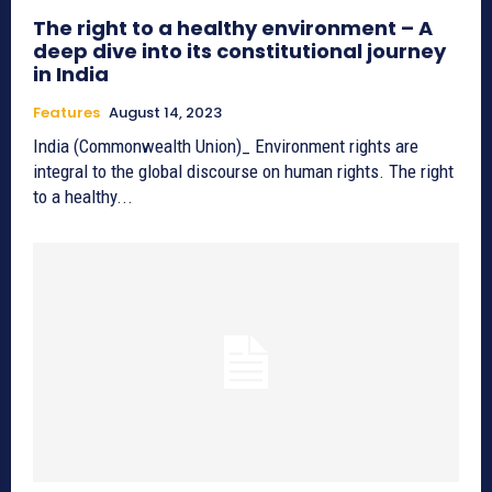
The right to a healthy environment – A
deep dive into its constitutional journey
in India
Features
August 14, 2023
India (Commonwealth Union)_ Environment rights are
integral to the global discourse on human rights. The right
to a healthy...