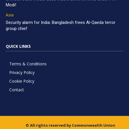
Modi!
Asia
Security alarm for India: Bangladesh frees Al-Qaeda terror
group chief
QUICK LINKS
Terms & Conditions
Privacy Policy
Cookie Policy
Contact
© All rights reserved by Commonwealth Union