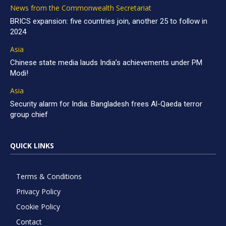
News from the Commonwealth Secretariat
BRICS expansion: five countries join, another 25 to follow in
2024
Asia
Chinese state media lauds India’s achievements under PM
Modi!
Asia
Security alarm for India: Bangladesh frees Al-Qaeda terror
group chief
QUICK LINKS
Terms & Conditions
Privacy Policy
Cookie Policy
Contact