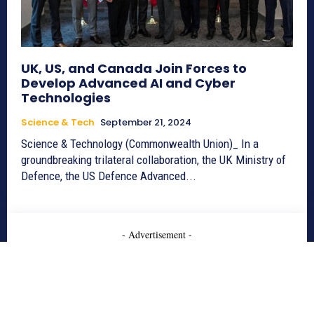
UK, US, and Canada Join Forces to
Develop Advanced AI and Cyber
Technologies
Science & Tech
September 21, 2024
Science & Technology (Commonwealth Union)_ In a
groundbreaking trilateral collaboration, the UK Ministry of
Defence, the US Defence Advanced...
- Advertisement -