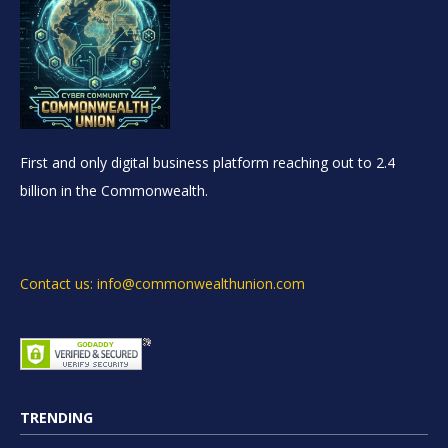
First and only digital business platform reaching out to 2.4
billion in the Commonwealth.
Contact us: info@commonwealthunion.com
TRENDING