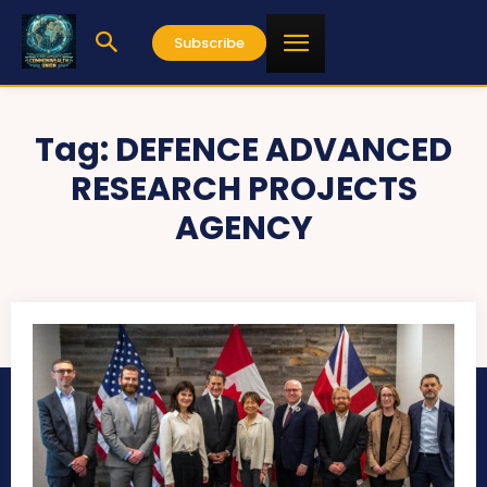
Subscribe
Tag:
DEFENCE ADVANCED
RESEARCH PROJECTS
AGENCY