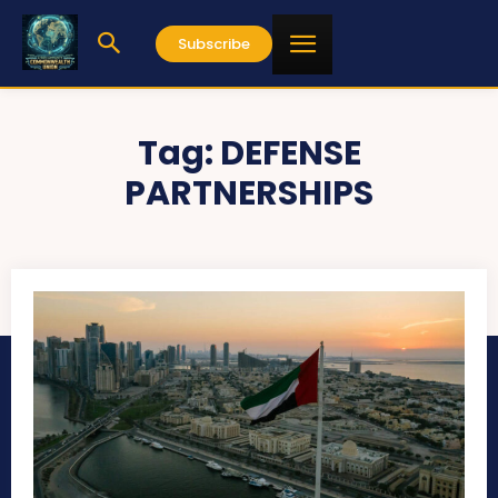
Subscribe
Tag:
DEFENSE
PARTNERSHIPS