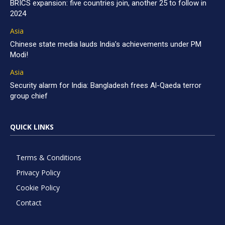
BRICS expansion: five countries join, another 25 to follow in
2024
Asia
Chinese state media lauds India’s achievements under PM
Modi!
Asia
Security alarm for India: Bangladesh frees Al-Qaeda terror
group chief
QUICK LINKS
Terms & Conditions
Privacy Policy
Cookie Policy
Contact