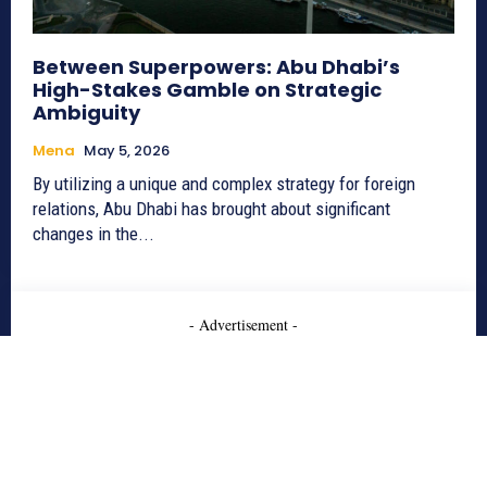
Between Superpowers: Abu Dhabi’s
High-Stakes Gamble on Strategic
Ambiguity
Mena
May 5, 2026
By utilizing a unique and complex strategy for foreign
relations, Abu Dhabi has brought about significant
changes in the...
- Advertisement -