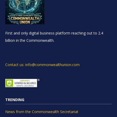
First and only digital business platform reaching out to 2.4
billion in the Commonwealth.
Contact us: info@commonwealthunion.com
TRENDING
News from the Commonwealth Secretariat