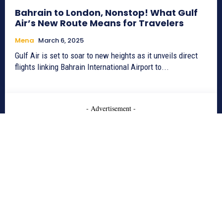
Bahrain to London, Nonstop! What Gulf
Air’s New Route Means for Travelers
Mena
March 6, 2025
Gulf Air is set to soar to new heights as it unveils direct
flights linking Bahrain International Airport to...
- Advertisement -