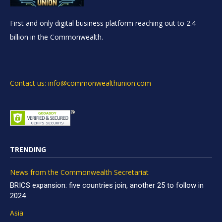
First and only digital business platform reaching out to 2.4
billion in the Commonwealth.
Contact us: info@commonwealthunion.com
TRENDING
News from the Commonwealth Secretariat
BRICS expansion: five countries join, another 25 to follow in
2024
Asia