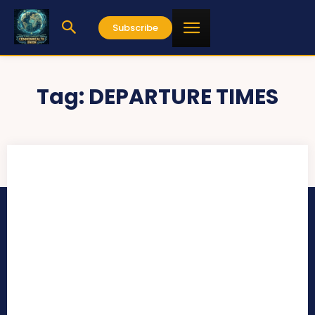
Subscribe
Tag:
DEPARTURE TIMES