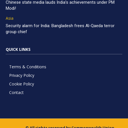
Chinese state media lauds India’s achievements under PM
Modi!
Asia
Security alarm for India: Bangladesh frees Al-Qaeda terror
group chief
QUICK LINKS
Terms & Conditions
Privacy Policy
Cookie Policy
Contact
© All rights reserved by Commonwealth Union