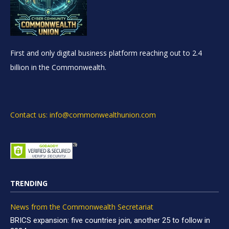
First and only digital business platform reaching out to 2.4
billion in the Commonwealth.
Contact us: info@commonwealthunion.com
TRENDING
News from the Commonwealth Secretariat
BRICS expansion: five countries join, another 25 to follow in