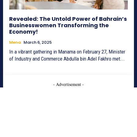
Revealed: The Untold Power of Bahrain’s
Businesswomen Transforming the
Economy!
Mena
March 6, 2025
In a vibrant gathering in Manama on February 27, Minister
of Industry and Commerce Abdulla bin Adel Fakhro met...
- Advertisement -