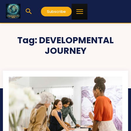
Subscribe
Tag:
DEVELOPMENTAL
JOURNEY