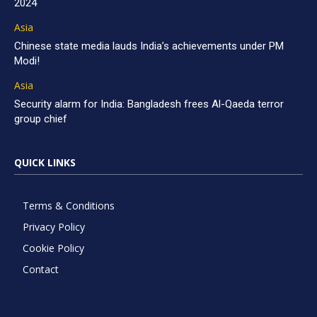
2024
Asia
Chinese state media lauds India’s achievements under PM
Modi!
Asia
Security alarm for India: Bangladesh frees Al-Qaeda terror
group chief
QUICK LINKS
Terms & Conditions
Privacy Policy
Cookie Policy
Contact