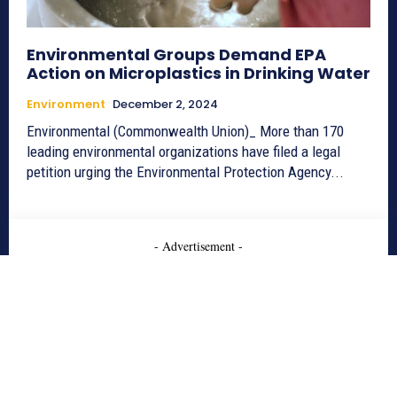
Environmental Groups Demand EPA
Action on Microplastics in Drinking Water
Environment
December 2, 2024
Environmental (Commonwealth Union)_ More than 170
leading environmental organizations have filed a legal
petition urging the Environmental Protection Agency...
- Advertisement -