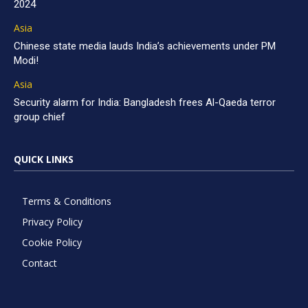
2024
Asia
Chinese state media lauds India’s achievements under PM
Modi!
Asia
Security alarm for India: Bangladesh frees Al-Qaeda terror
group chief
QUICK LINKS
Terms & Conditions
Privacy Policy
Cookie Policy
Contact