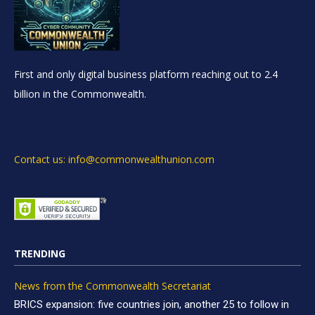
First and only digital business platform reaching out to 2.4
billion in the Commonwealth.
Contact us: info@commonwealthunion.com
TRENDING
News from the Commonwealth Secretariat
BRICS expansion: five countries join, another 25 to follow in