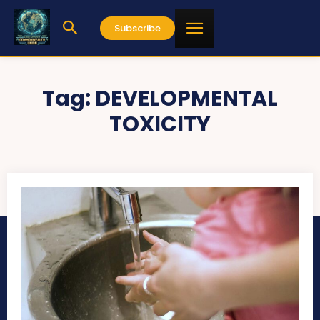
Subscribe
Tag:
DEVELOPMENTAL
TOXICITY