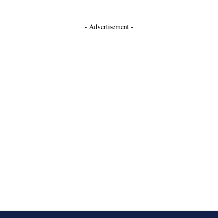
- Advertisement -