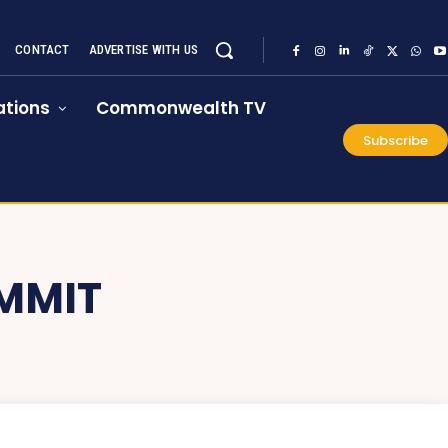
CONTACT
ADVERTISE WITH US
tions
Commonwealth TV
Subscribe
MMIT