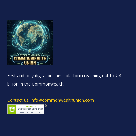
First and only digital business platform reaching out to 2.4
billion in the Commonwealth.
Contact us: info@commonwealthunion.com