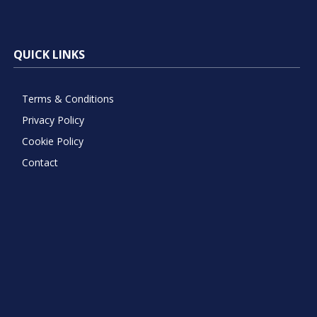
QUICK LINKS
Terms & Conditions
Privacy Policy
Cookie Policy
Contact