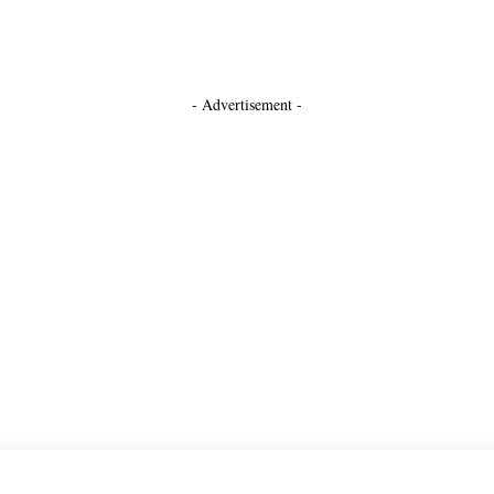
- Advertisement -