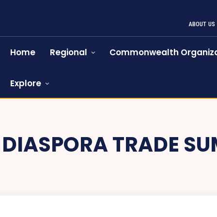
ABOUT US
Home
Regional
Commonwealth Organiza
Explore
:
DIASPORA TRADE SU