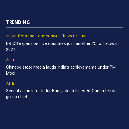
TRENDING
News from the Commonwealth Secretariat
BRICS expansion: five countries join, another 25 to follow in
2024
Asia
Chinese state media lauds India’s achievements under PM
Modi!
Asia
Security alarm for India: Bangladesh frees Al-Qaeda terror
group chief