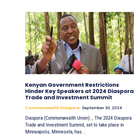
Kenyan Government Restrictions
Hinder Key Speakers at 2024 Diaspora
Trade and Investment Summit
Commonwealth Diaspora
September 30, 2024
Diaspora (Commonwealth Union) _ The 2024 Diaspora
Trade and Investment Summit, set to take place in
Minneapolis, Minnesota, has...