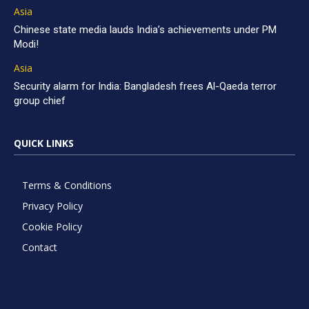
Asia
Chinese state media lauds India’s achievements under PM
Modi!
Asia
Security alarm for India: Bangladesh frees Al-Qaeda terror
group chief
QUICK LINKS
Terms & Conditions
Privacy Policy
Cookie Policy
Contact