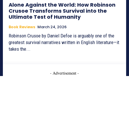
Alone Against the World: How Robinson
Crusoe Transforms Survival into the
Ultimate Test of Humanity
Book Reviews
March 24, 2026
Robinson Crusoe by Daniel Defoe is arguably one of the
greatest survival narratives written in English literature—it
takes the...
- Advertisement -