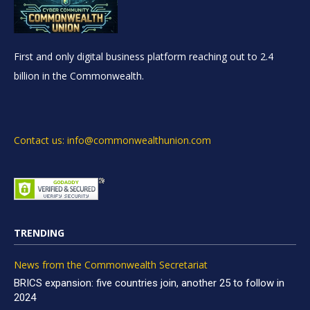
First and only digital business platform reaching out to 2.4
billion in the Commonwealth.
Contact us: info@commonwealthunion.com
TRENDING
News from the Commonwealth Secretariat
BRICS expansion: five countries join, another 25 to follow in
2024