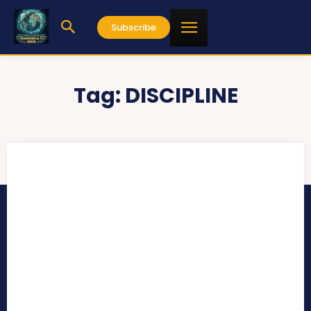
Subscribe
Tag:
DISCIPLINE