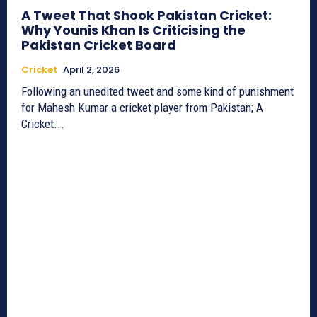
A Tweet That Shook Pakistan Cricket:
Why Younis Khan Is Criticising the
Pakistan Cricket Board
Cricket
April 2, 2026
Following an unedited tweet and some kind of punishment
for Mahesh Kumar a cricket player from Pakistan; A
Cricket...