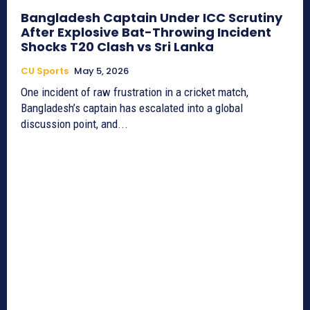
Bangladesh Captain Under ICC Scrutiny
After Explosive Bat-Throwing Incident
Shocks T20 Clash vs Sri Lanka
CU Sports
May 5, 2026
One incident of raw frustration in a cricket match,
Bangladesh’s captain has escalated into a global
discussion point, and...