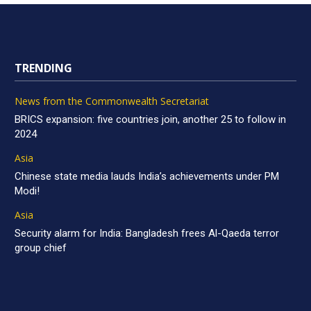
TRENDING
News from the Commonwealth Secretariat
BRICS expansion: five countries join, another 25 to follow in
2024
Asia
Chinese state media lauds India’s achievements under PM
Modi!
Asia
Security alarm for India: Bangladesh frees Al-Qaeda terror
group chief