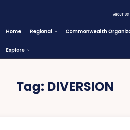
ABOUT US
Home
Regional
Commonwealth Organiza
Explore
Tag:
DIVERSION