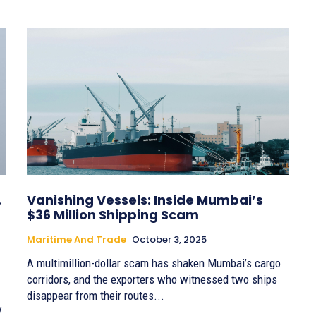
.
Vanishing Vessels: Inside Mumbai’s
$36 Million Shipping Scam
Maritime And Trade
October 3, 2025
A multimillion-dollar scam has shaken Mumbai’s cargo
corridors, and the exporters who witnessed two ships
disappear from their routes...
w