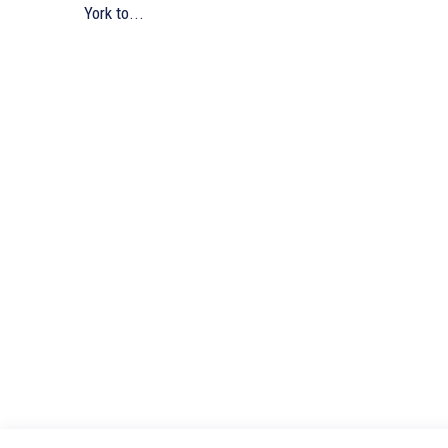
York to...