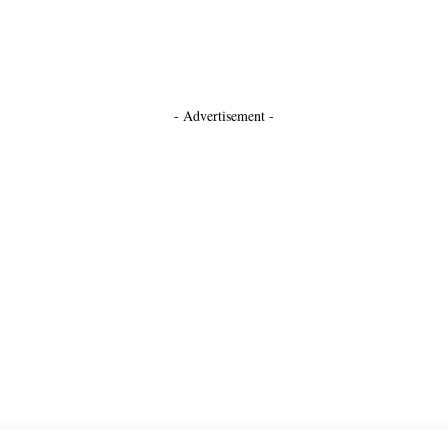
- Advertisement -