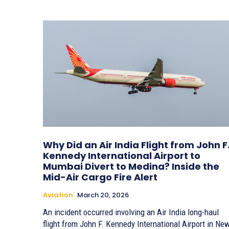
Why Did an Air India Flight from John F
Kennedy International Airport to
Mumbai Divert to Medina? Inside the
Mid-Air Cargo Fire Alert
Aviation
March 20, 2026
An incident occurred involving an Air India long-haul
flight from John F. Kennedy International Airport in Ne