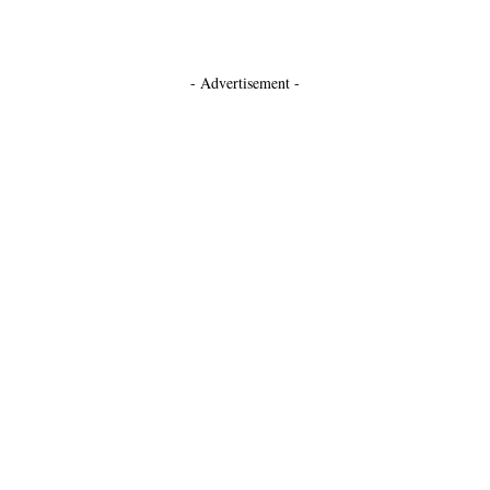
- Advertisement -