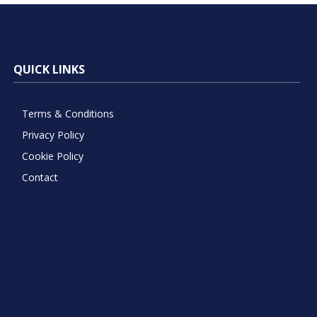
QUICK LINKS
Terms & Conditions
Privacy Policy
Cookie Policy
Contact