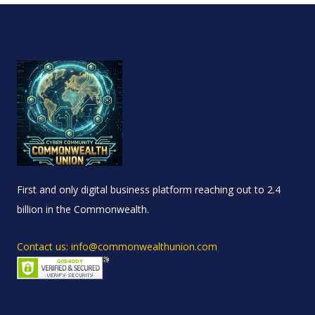
First and only digital business platform reaching out to 2.4
billion in the Commonwealth.
Contact us: info@commonwealthunion.com