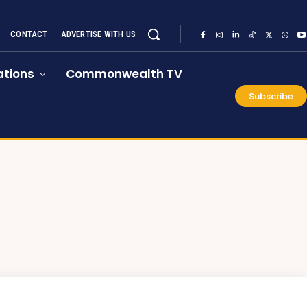
CONTACT
ADVERTISE WITH US
tions
Commonwealth TV
Subscribe