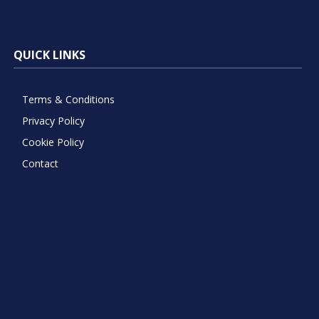
QUICK LINKS
Terms & Conditions
Privacy Policy
Cookie Policy
Contact