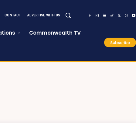
CONTACT
ADVERTISE WITH US
tions
Commonwealth TV
Subscribe