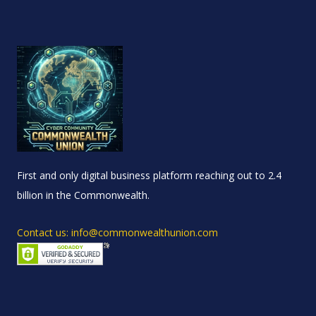
First and only digital business platform reaching out to 2.4
billion in the Commonwealth.
Contact us: info@commonwealthunion.com