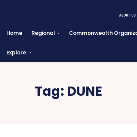
ABOUT US
Home
Regional
Commonwealth Organiza
Explore
Tag:
DUNE