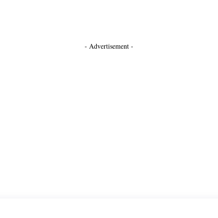
- Advertisement -