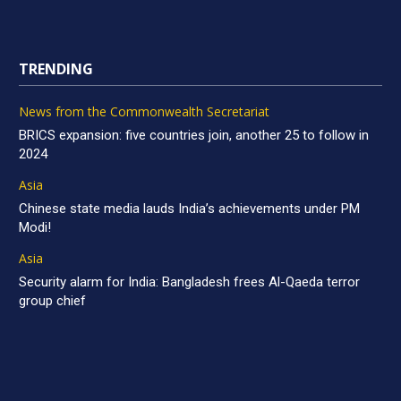
TRENDING
News from the Commonwealth Secretariat
BRICS expansion: five countries join, another 25 to follow in
2024
Asia
Chinese state media lauds India’s achievements under PM
Modi!
Asia
Security alarm for India: Bangladesh frees Al-Qaeda terror
group chief