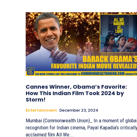
Cannes Winner, Obama’s Favorite:
How This Indian Film Took 2024 by
Storm!
Entertainment
December 23, 2024
Mumbai (Commonwealth Union)_ In a moment of globa
recognition for Indian cinema, Payal Kapadia's criticall
acclaimed film All We...