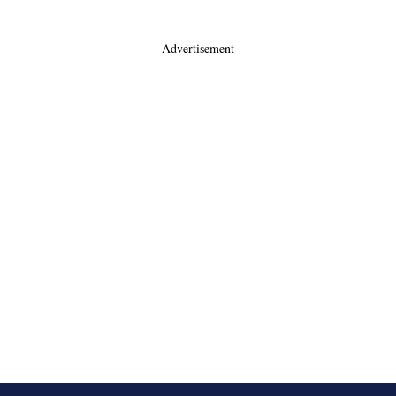
- Advertisement -