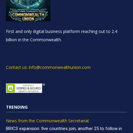
First and only digital business platform reaching out to 2.4
billion in the Commonwealth.
Contact us: info@commonwealthunion.com
TRENDING
News from the Commonwealth Secretariat
BRICS expansion: five countries join, another 25 to follow in