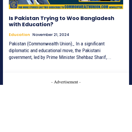
Is Pakistan Trying to Woo Bangladesh
with Education?
Education
November 21, 2024
Pakistan (Commonwealth Union)_ In a significant
diplomatic and educational move, the Pakistani
government, led by Prime Minister Shehbaz Sharif,...
- Advertisement -