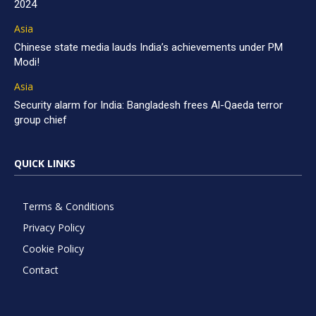
2024
Asia
Chinese state media lauds India’s achievements under PM
Modi!
Asia
Security alarm for India: Bangladesh frees Al-Qaeda terror
group chief
QUICK LINKS
Terms & Conditions
Privacy Policy
Cookie Policy
Contact