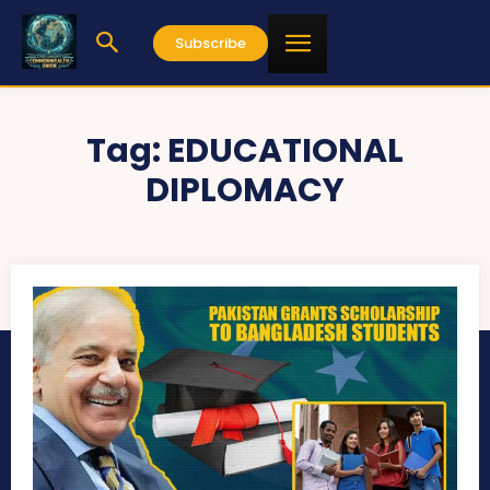
Subscribe
Tag:
EDUCATIONAL
DIPLOMACY