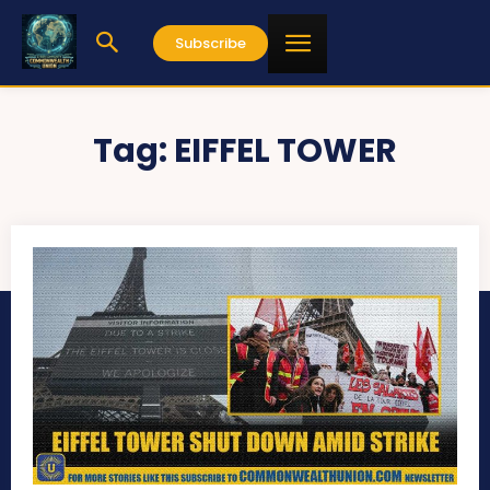
Subscribe
Tag:
EIFFEL TOWER