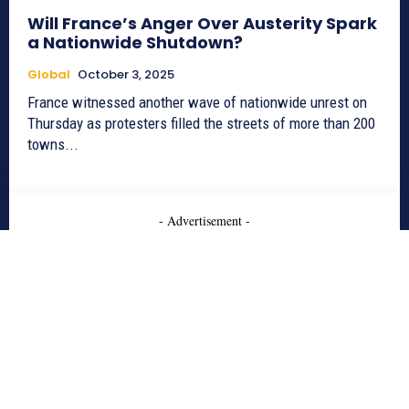
Will France’s Anger Over Austerity Spark
a Nationwide Shutdown?
Global
October 3, 2025
France witnessed another wave of nationwide unrest on
Thursday as protesters filled the streets of more than 200
towns...
- Advertisement -