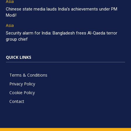
Asia
Chinese state media lauds India’s achievements under PM
Modi!
Asia
Security alarm for India: Bangladesh frees Al-Qaeda terror
group chief
QUICK LINKS
Terms & Conditions
Privacy Policy
Cookie Policy
Contact