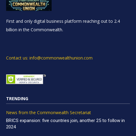
First and only digital business platform reaching out to 2.4
billion in the Commonwealth.
Contact us: info@commonwealthunion.com
TRENDING
News from the Commonwealth Secretariat
BRICS expansion: five countries join, another 25 to follow in
2024