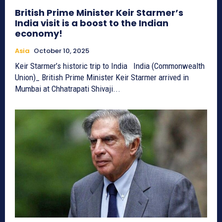
British Prime Minister Keir Starmer’s
India visit is a boost to the Indian
economy!
Asia
October 10, 2025
Keir Starmer’s historic trip to India India (Commonwealth
Union)_ British Prime Minister Keir Starmer arrived in
Mumbai at Chhatrapati Shivaji...