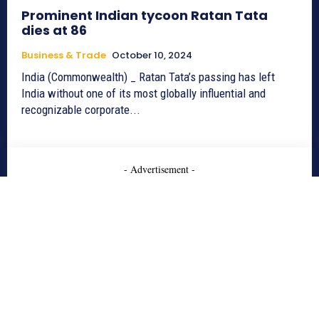
Prominent Indian tycoon Ratan Tata
dies at 86
Business & Trade
October 10, 2024
India (Commonwealth) _ Ratan Tata’s passing has left
India without one of its most globally influential and
recognizable corporate...
- Advertisement -