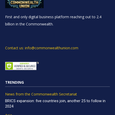
First and only digital business platform reaching out to 2.4
billion in the Commonwealth.
Contact us: info@commonwealthunion.com
TRENDING
News from the Commonwealth Secretariat
BRICS expansion: five countries join, another 25 to follow in
2024