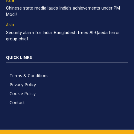
Asia
Chinese state media lauds India’s achievements under PM
Modi!
Asia
Security alarm for India: Bangladesh frees Al-Qaeda terror
group chief
QUICK LINKS
Terms & Conditions
Privacy Policy
Cookie Policy
Contact