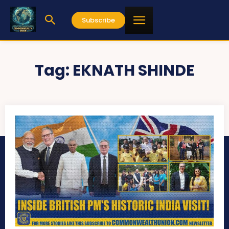
Subscribe
Tag:
EKNATH SHINDE