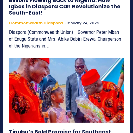
Billions Flowing Back to Nigeria: How
Igbos in Diaspora Can Revolutionize the
South-East!
Commonwealth Diaspora
January 24, 2025
Diaspora (Commonwealth Union) _ Governor Peter Mbah
of Enugu State and Mrs. Abike Dabiri-Erewa, Chairperson
of the Nigerians in...
Tinubu’s Bold Promise for Southeast