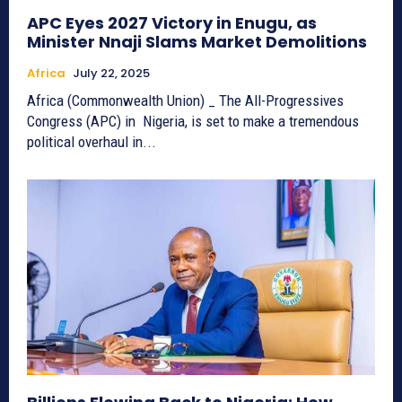
APC Eyes 2027 Victory in Enugu, as
Minister Nnaji Slams Market Demolitions
Africa
July 22, 2025
Africa (Commonwealth Union) _ The All-Progressives
Congress (APC) in Nigeria, is set to make a tremendous
political overhaul in...