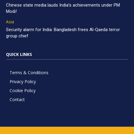
Chinese state media lauds India’s achievements under PM
Modi!
Asia
Security alarm for India: Bangladesh frees Al-Qaeda terror
group chief
QUICK LINKS
Terms & Conditions
Privacy Policy
Cookie Policy
Contact