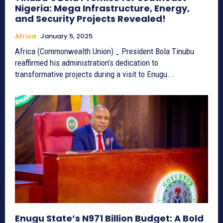
Nigeria: Mega Infrastructure, Energy,
and Security Projects Revealed!
Africa
January 5, 2025
Africa (Commonwealth Union) _ President Bola Tinubu
reaffirmed his administration’s dedication to
transformative projects during a visit to Enugu...
Enugu State’s N971 Billion Budget: A Bold