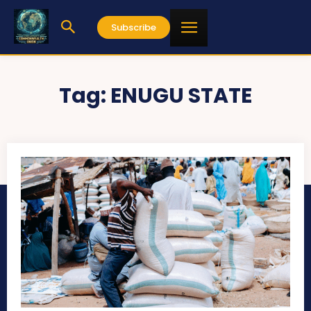
Subscribe
Tag:
ENUGU STATE