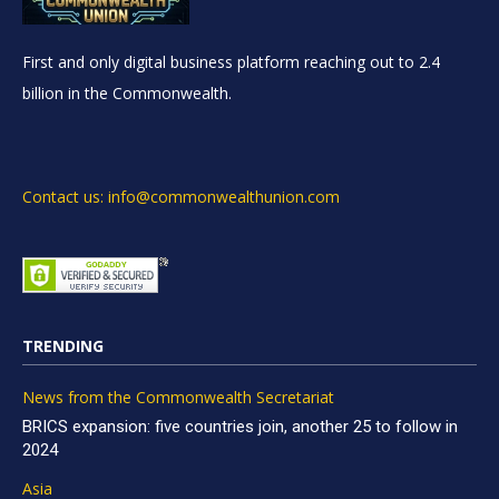
First and only digital business platform reaching out to 2.4
billion in the Commonwealth.
Contact us: info@commonwealthunion.com
TRENDING
News from the Commonwealth Secretariat
BRICS expansion: five countries join, another 25 to follow in
2024
Asia