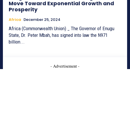
Move Toward Exponential Growth and
Prosperity
Africa
December 25, 2024
Africa (Commonwealth Union) _ The Governor of Enugu
State, Dr. Peter Mbah, has signed into law the N971
billion...
- Advertisement -