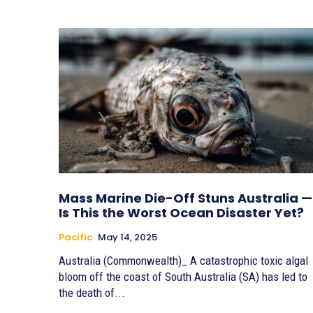
Mass Marine Die-Off Stuns Australia —
Is This the Worst Ocean Disaster Yet?
Pacific
May 14, 2025
Australia (Commonwealth)_ A catastrophic toxic algal
bloom off the coast of South Australia (SA) has led to
the death of...