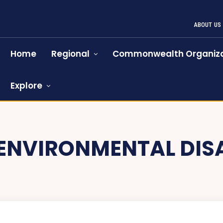
ABOUT US
Home
Regional
Commonwealth Organiza
Explore
ENVIRONMENTAL DIS