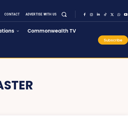
CONTACT
ADVERTISE WITH US
tions
Commonwealth TV
Subscribe
ASTER