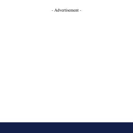
- Advertisement -