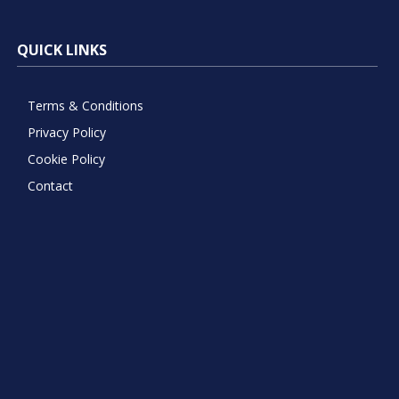
QUICK LINKS
Terms & Conditions
Privacy Policy
Cookie Policy
Contact