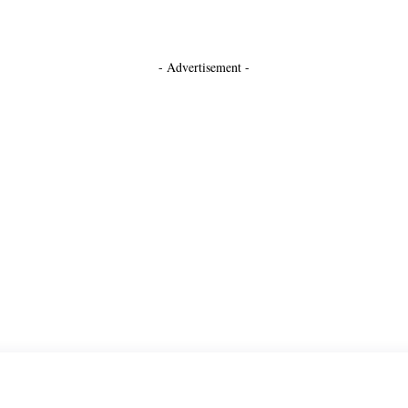
- Advertisement -