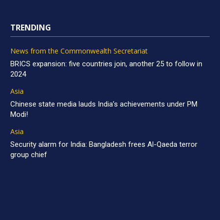
TRENDING
News from the Commonwealth Secretariat
BRICS expansion: five countries join, another 25 to follow in
2024
Asia
Chinese state media lauds India’s achievements under PM
Modi!
Asia
Security alarm for India: Bangladesh frees Al-Qaeda terror
group chief