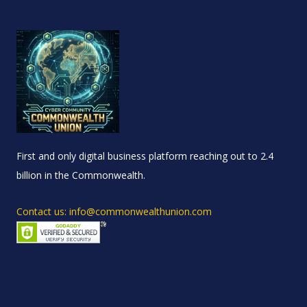
First and only digital business platform reaching out to 2.4
billion in the Commonwealth.
Contact us: info@commonwealthunion.com