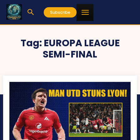
Subscribe
Tag:
EUROPA LEAGUE
SEMI-FINAL