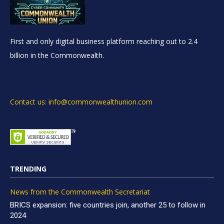
First and only digital business platform reaching out to 2.4
billion in the Commonwealth.
Contact us: info@commonwealthunion.com
TRENDING
News from the Commonwealth Secretariat
BRICS expansion: five countries join, another 25 to follow in
2024