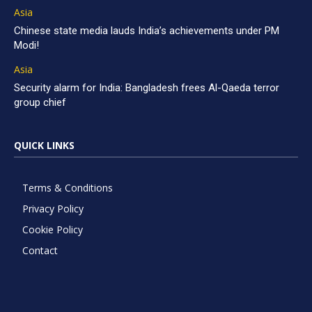
Asia
Chinese state media lauds India’s achievements under PM
Modi!
Asia
Security alarm for India: Bangladesh frees Al-Qaeda terror
group chief
QUICK LINKS
Terms & Conditions
Privacy Policy
Cookie Policy
Contact