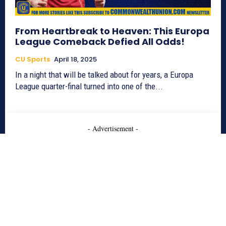
From Heartbreak to Heaven: This Europa
League Comeback Defied All Odds!
CU Sports
April 18, 2025
In a night that will be talked about for years, a Europa
League quarter-final turned into one of the...
- Advertisement -