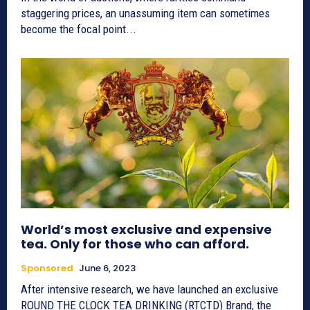
staggering prices, an unassuming item can sometimes
become the focal point...
World’s most exclusive and expensive
tea. Only for those who can afford.
Sponsored
June 6, 2023
After intensive research, we have launched an exclusive
ROUND THE CLOCK TEA DRINKING (RTCTD) Brand, the