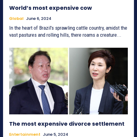
World’s most expensive cow
Global
June 6, 2024
In the heart of Brazil's sprawling cattle country, amidst the
vast pastures and rolling hills, there roams a creature...
The most expensive divorce settlement
Entertainment
June 5, 2024