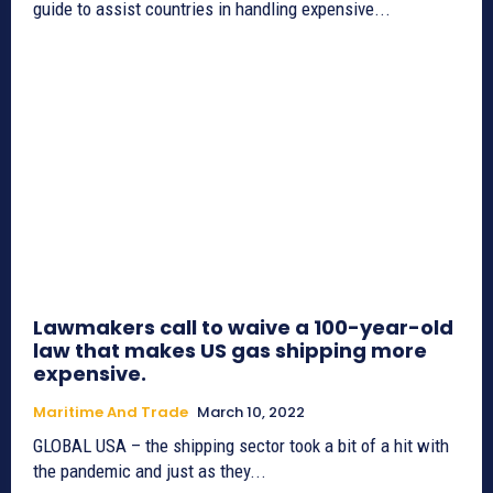
guide to assist countries in handling expensive...
Lawmakers call to waive a 100-year-old
law that makes US gas shipping more
expensive.
Maritime And Trade
March 10, 2022
GLOBAL USA – the shipping sector took a bit of a hit with
the pandemic and just as they...