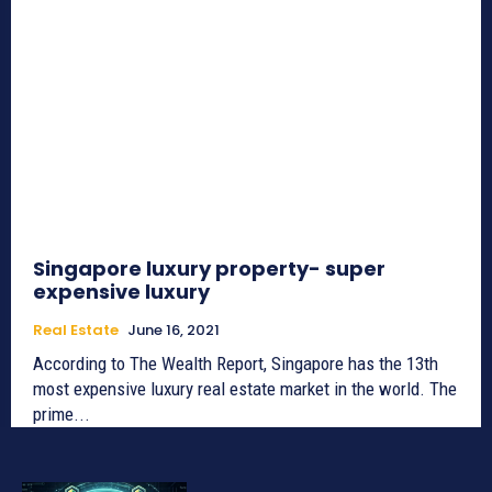
Singapore luxury property- super
expensive luxury
Real Estate
June 16, 2021
According to The Wealth Report, Singapore has the 13th
most expensive luxury real estate market in the world. The
prime...