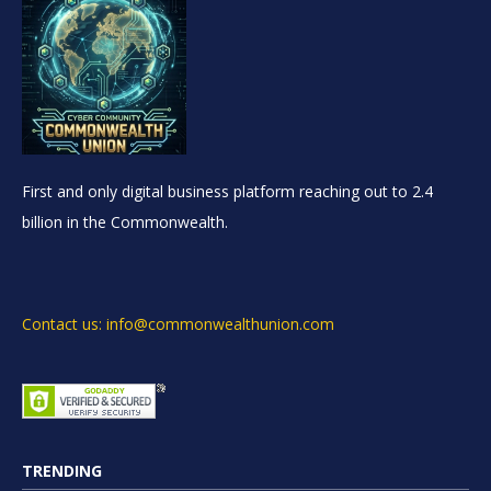
First and only digital business platform reaching out to 2.4
billion in the Commonwealth.
Contact us: info@commonwealthunion.com
TRENDING