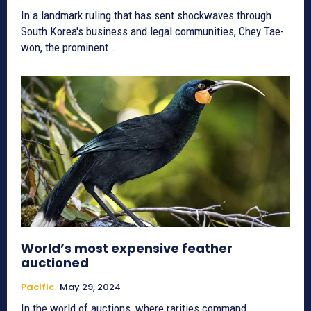
In a landmark ruling that has sent shockwaves through
South Korea's business and legal communities, Chey Tae-
won, the prominent...
World’s most expensive feather
auctioned
Pacific
May 29, 2024
In the world of auctions, where rarities command