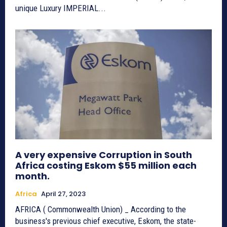
unique Luxury IMPERIAL...
A very expensive Corruption in South
Africa costing Eskom $55 million each
month.
Africa
April 27, 2023
AFRICA ( Commonwealth Union) _ According to the
business's previous chief executive, Eskom, the state-