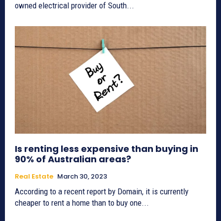
owned electrical provider of South...
Is renting less expensive than buying in
90% of Australian areas?
Real Estate
March 30, 2023
According to a recent report by Domain, it is currently
cheaper to rent a home than to buy one...