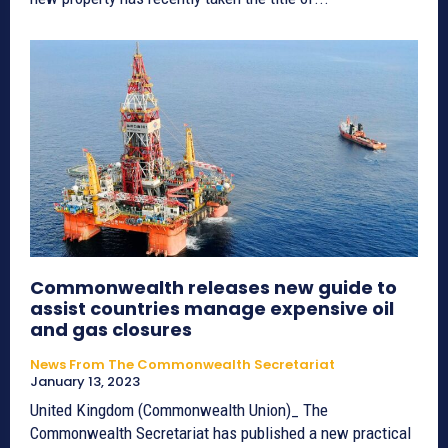
Commonwealth releases new guide to
assist countries manage expensive oil
and gas closures
News From The Commonwealth Secretariat
January 13, 2023
United Kingdom (Commonwealth Union)_ The
Commonwealth Secretariat has published a new practical