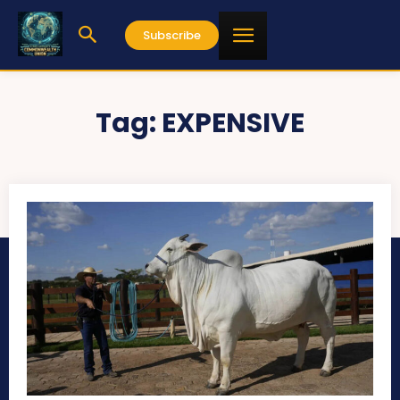
Subscribe
Tag:
EXPENSIVE