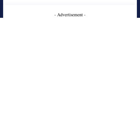
- Advertisement -