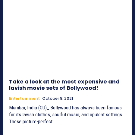
Take a look at the most expensive and
lavish movie sets of Bollywood!
Entertainment
October 8, 2021
Mumbai, India (CU)_ Bollywood has always been famous
for its lavish clothes, soulful music, and opulent settings.
These picture-perfect...