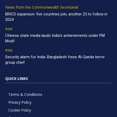
News from the Commonwealth Secretariat
BRICS expansion: five countries join, another 25 to follow in
2024
Asia
Chinese state media lauds India’s achievements under PM
Modi!
Asia
Security alarm for India: Bangladesh frees Al-Qaeda terror
group chief
QUICK LINKS
Terms & Conditions
Privacy Policy
Cookie Policy