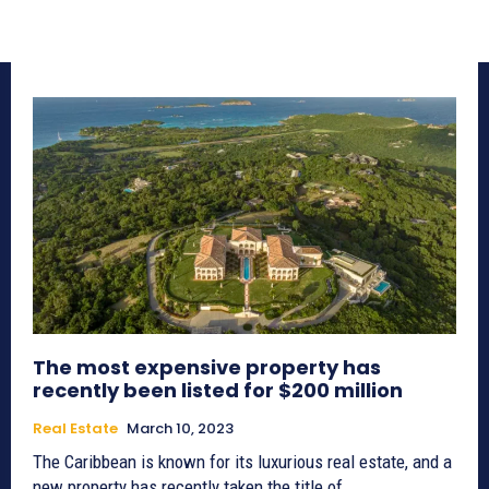
The most expensive property has
recently been listed for $200 million
Real Estate
March 10, 2023
The Caribbean is known for its luxurious real estate, and a
new property has recently taken the title of...